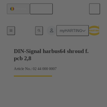
English
Romania
Motherboard to daughtercard connection
myHARTING
DIN-Signal harbus64 shroud f.
pcb 2,8
Article No.: 02 44 000 0007