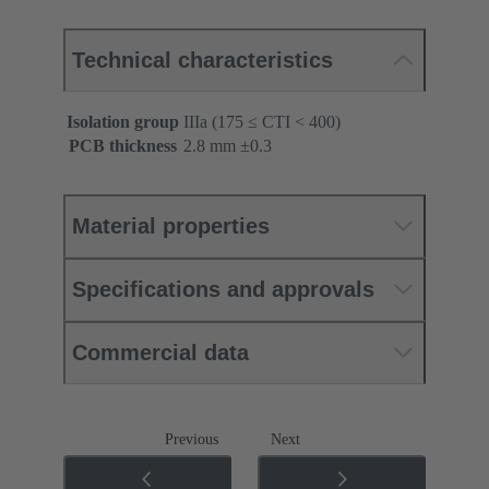
Technical characteristics
Isolation group
IIIa (175 ≤ CTI < 400)
PCB thickness
‌2.8 mm ±0.3 ‌
Material properties
Specifications and approvals
Commercial data
Previous
Next