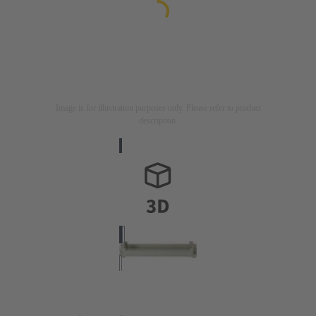
Image is for illustration purposes only. Please refer to product
description.