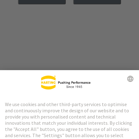
Go to top
HARTING Newsletter