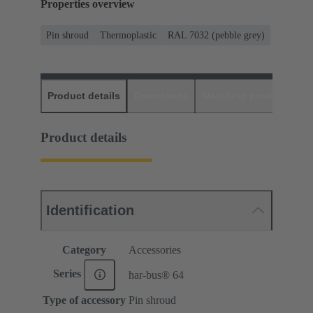
Properties overview
Pin shroud
Thermoplastic
RAL 7032 (pebble grey)
Product details
Downloads
Matching products
D
Product details
Identification
Category
Accessories
Series
har-bus® 64
Type of accessory
Pin shroud