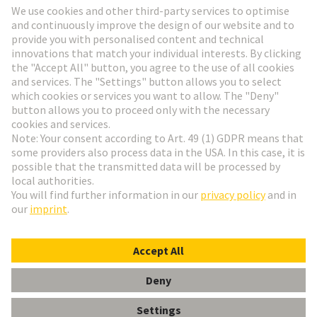
HARTING Newsletter
Go to registration
English
Romania
© HARTING Technology Group
Cookie Settings
Imprint
Privacy Policy
Terms of Use
Customer Information