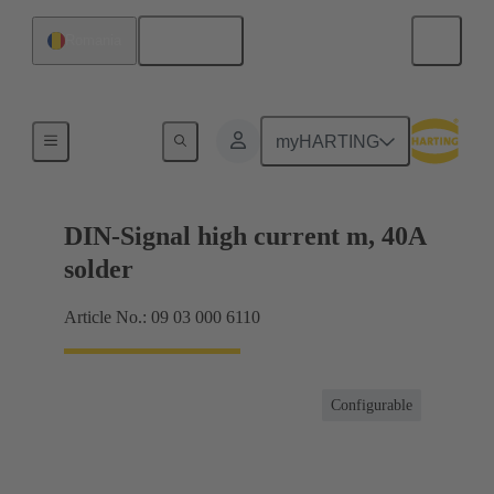
English
Romania
Motherboard to daughtercard connection
myHARTING
DIN-Signal high current m, 40A
solder
Article No.: 09 03 000 6110
Configurable