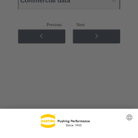
Commercial data
Previous
Next
Go to top