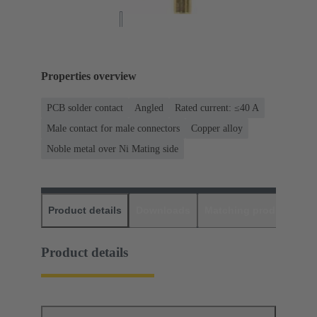
Properties overview
PCB solder contact
Angled
Rated current: ≤40 A
Male contact for male connectors
Copper alloy
Noble metal over Ni Mating side
Product details
Downloads
Matching products
D
Product details