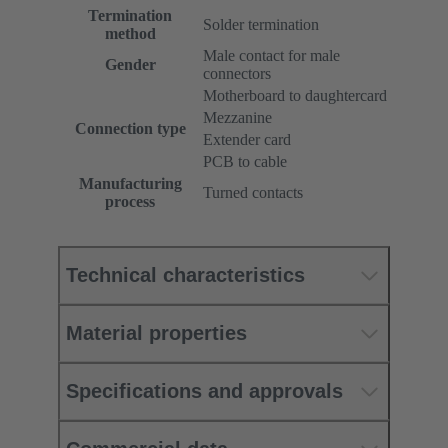
Termination
Solder termination
method
Male contact for male
Gender
connectors
Motherboard to daughtercard
Mezzanine
Connection type
Extender card
PCB to cable
Manufacturing
Turned contacts
process
Technical characteristics
Material properties
Specifications and approvals