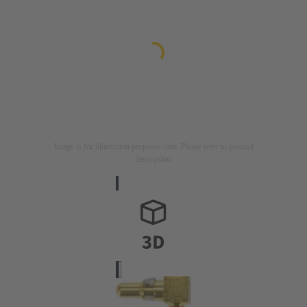
Image is for illustration purposes only. Please refer to product
description.