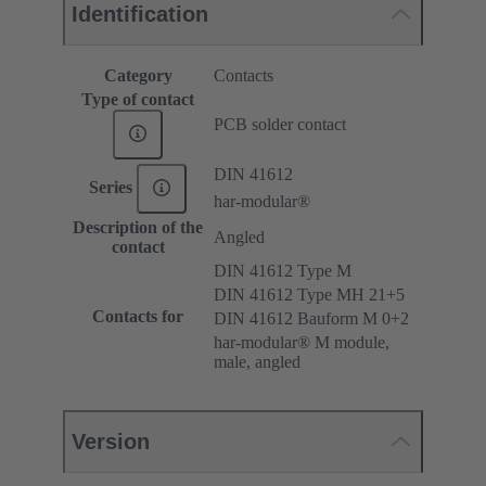
Identification
Category
Contacts
Type of contact
PCB solder contact
DIN 41612
Series
har-modular®
Description of the
Angled
contact
DIN 41612 Type M
DIN 41612 Type MH 21+5
Contacts for
DIN 41612 Bauform M 0+2
har-modular® M module,
male, angled
Version