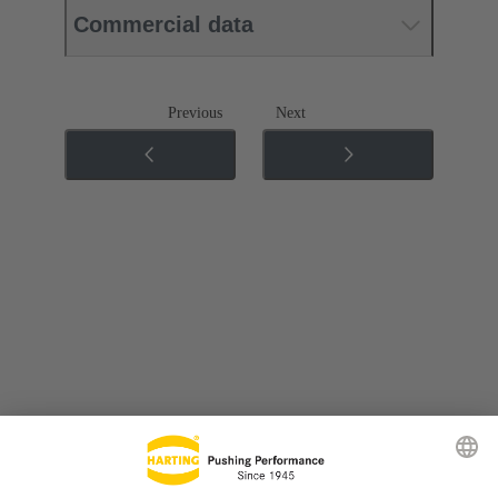
Commercial data
Previous
Next