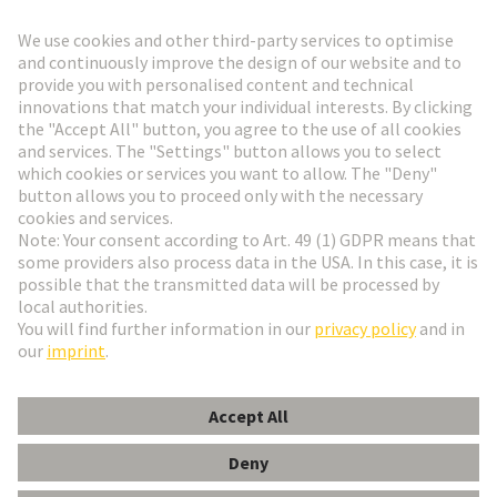
Go to top
HARTING Newsletter
Go to registration
English
Romania
© HARTING Technology Group
Cookie Settings
Imprint
Privacy Policy
Terms of Use