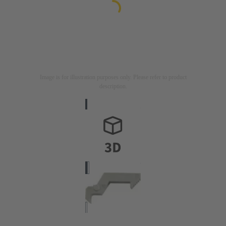
Image is for illustration purposes only. Please refer to product
description.