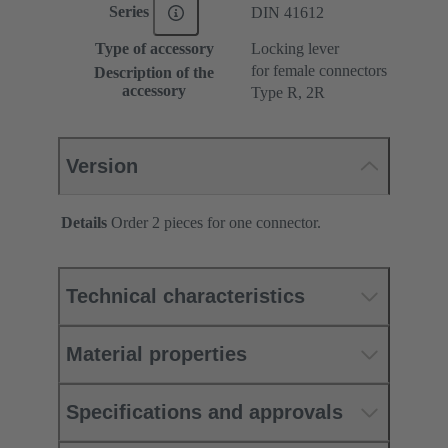
Series
DIN 41612
Type of accessory
Locking lever
for female connectors
Description of the
accessory
Type R, 2R
Version
Details
Order 2 pieces for one connector.
Technical characteristics
Material properties
Specifications and approvals