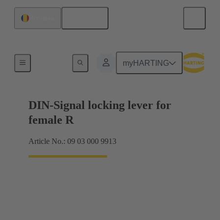
English
Romania
Products
myHARTING
DIN-Signal locking lever for
female R
Article No.: 09 03 000 9913