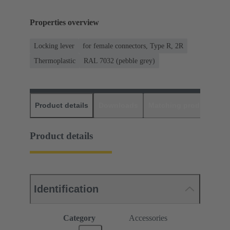
Properties overview
Locking lever
for female connectors, Type R, 2R
Thermoplastic
RAL 7032 (pebble grey)
Product details
Downloads
Matching products
D
Product details
Identification
Category
Accessories