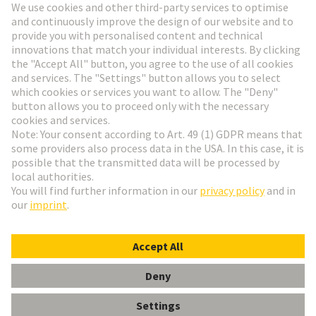
HARTING Newsletter
Go to registration
English
Romania
© HARTING Technology Group
Cookie Settings
Imprint
Privacy Policy
Terms of Use
Customer Information