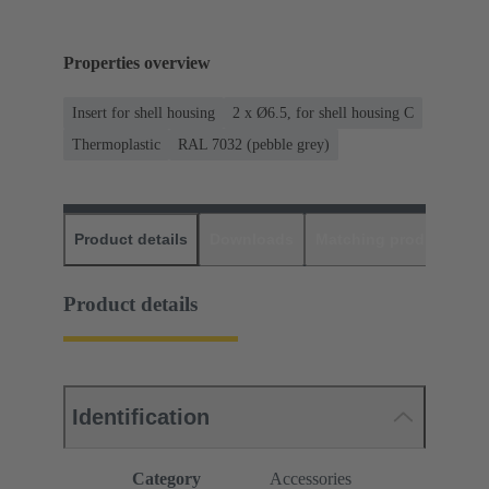
Properties overview
Insert for shell housing
2 x Ø6.5, for shell housing C
Thermoplastic
RAL 7032 (pebble grey)
Product details
Downloads
Matching products
D
Product details
Identification
Category
Accessories