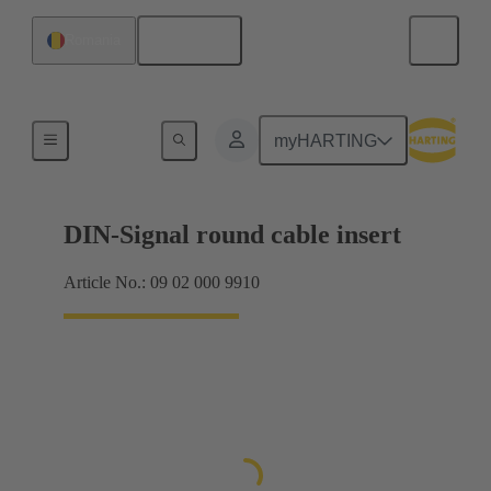
English
Romania
Products
myHARTING
DIN-Signal round cable insert
Article No.: 09 02 000 9910