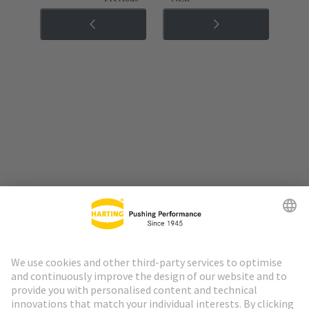
Go to top
HARTING Newsletter