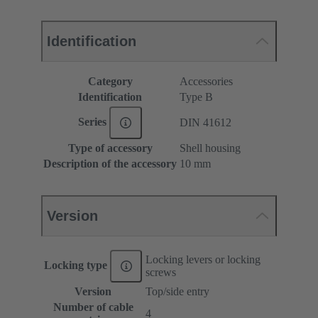
Identification
Category
Accessories
Identification
Type B
Series
DIN 41612
Type of accessory
Shell housing
Description of the accessory
10 mm
Version
Locking levers or locking
Locking type
screws
Version
Top/side entry
Number of cable
4