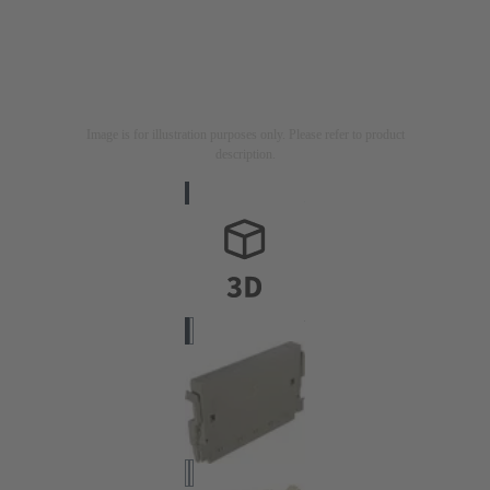
Image is for illustration purposes only. Please refer to product
description.