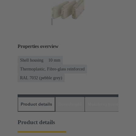
Properties overview
Shell housing
10 mm
Thermoplastic, Fibre-glass reinforced
RAL 7032 (pebble grey)
Product details
Downloads
Matching products
D
Product details