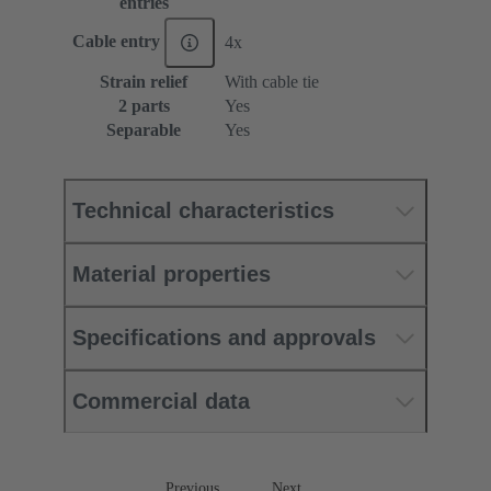
entries
Cable entry
4x
Strain relief
With cable tie
2 parts
Yes
Separable
Yes
Technical characteristics
Material properties
Specifications and approvals
Commercial data
Previous
Next