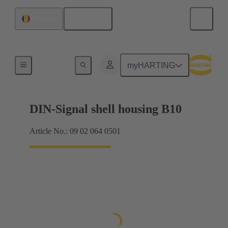
English
Romania
Products
myHARTING
DIN-Signal shell housing B10
Article No.: 09 02 064 0501