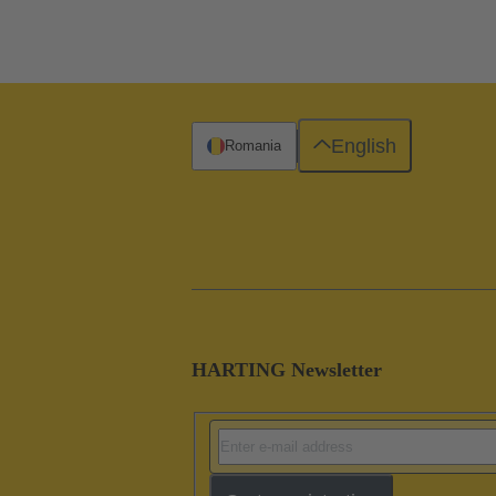
English
Romania
HARTING Newsletter