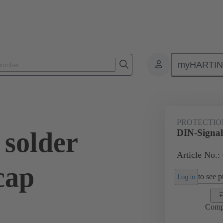
myHARTI
ctors
Board to board connectors
Products
Motherboard to daug
PROTECTIO
 solder
DIN-Signal 
Article No.:
cap
to see pr
Log in
Comp