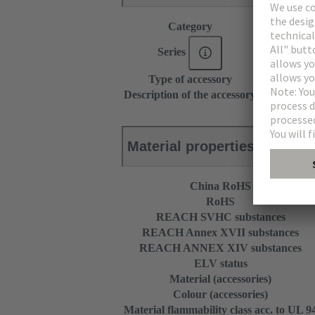
Category
Accessories
Series
DIN 41612
Type of accessory
Protection c
Description of the accessory
for angled m
Material properties
China RoHS
RoHS
REACH SVHC substances
REACH Annex XVII substances
REACH ANNEX XIV substances
ELV status
Material (accessories)
Colour (accessories)
Material flammability class acc. to UL 9