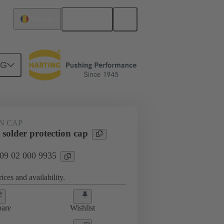
English
Romania
NG
htercard connection
09 02 000 9935
N CAP
solder protection cap
 09 02 000 9935
ices and availability.
are
Wishlist