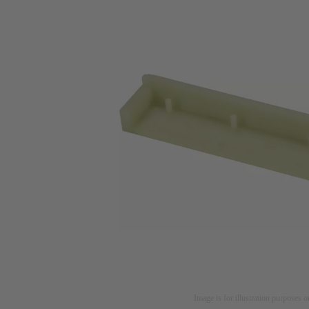
Image is for illustration purposes o