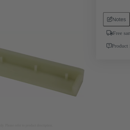
Notes
Free sa
Product 
nly. Please refer to product description.