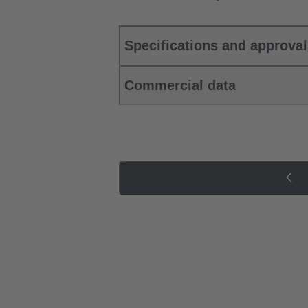
Specifications and approva
Commercial data