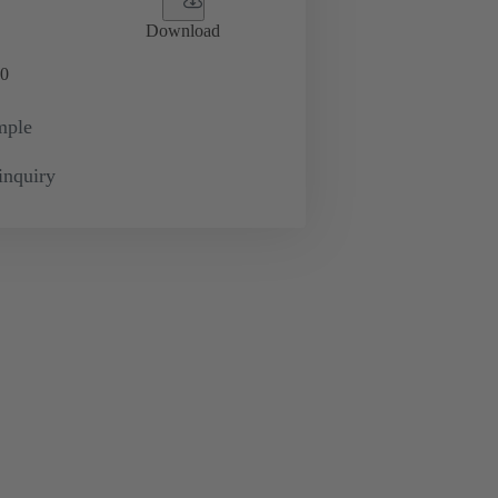
Download
0
mple
inquiry