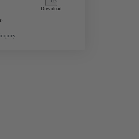
Download
0
inquiry