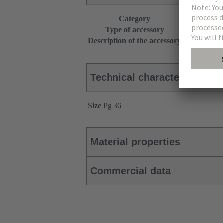
Category
Accessories
Type of accessory
Seal
Description of the accessory
+ 2 pressure
Technical characteristics
Size
Pg 36
Material properties
Commercial data