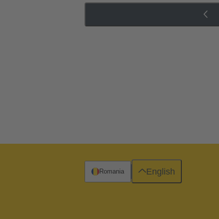
English
Romania