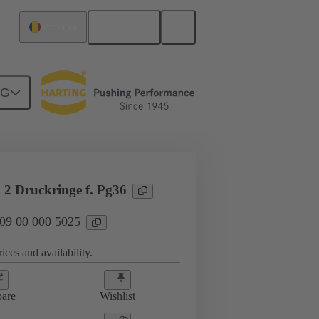
English
Romania
NG
09 00 000 5025
 2 Druckringe f. Pg36
 09 00 000 5025
ices and availability.
are
Wishlist