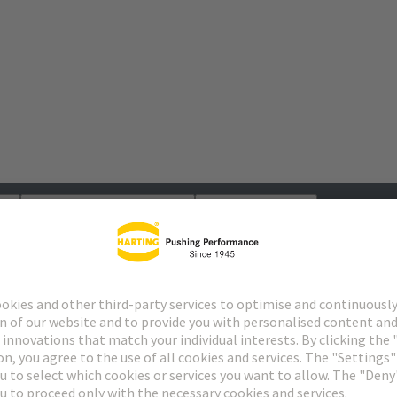
s
Matching products
Distributors