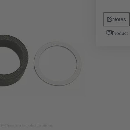
Notes
Product 
nly. Please refer to product description.