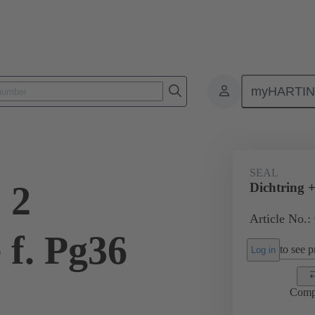
myHARTI
ectangular connectors
Products
Accessories
Cable glands
SEAL
 2
Dichtring +
Article No.:
 f. Pg36
to see pr
Log in
Comp