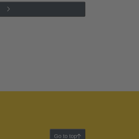
Go to top