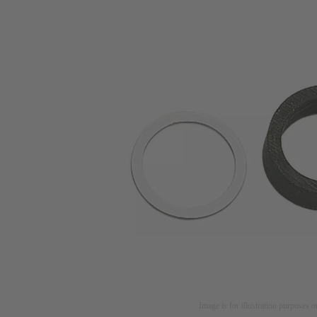
Image is for illustration purposes o