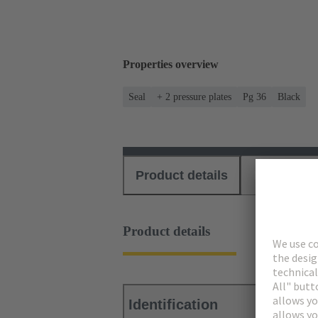
Properties overview
Seal
+ 2 pressure plates
Pg 36
Black
Product details
Download
Product details
Identification