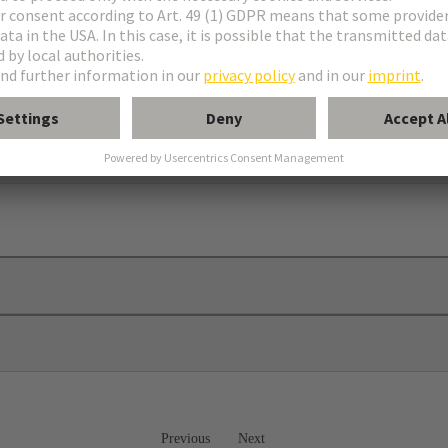
 plates
Previous
Next