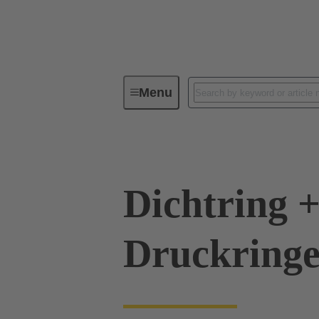
Menu
Industrial connectors / Han®
R
Dichtring +
Druckringe