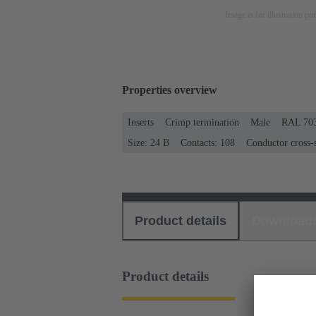
Image is for illustration pu
Properties overview
Inserts
Crimp termination
Male
RAL 703
Size: 24 B
Contacts: 108
Conductor cross-s
Product details
Download
Product details