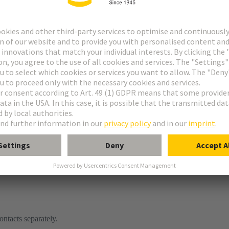
ontacts separately.