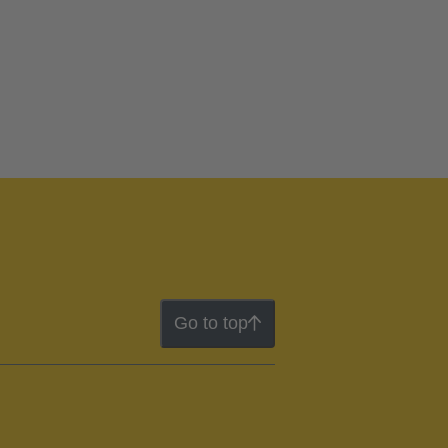
Go to top