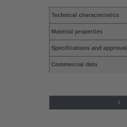
Technical characteristics
Material properties
Specifications and approva
Commercial data