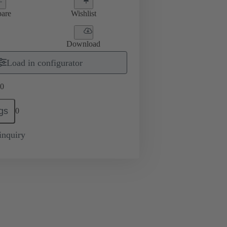
are
Wishlist
Download
Load in configurator
0
gs
0
inquiry