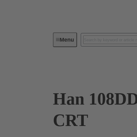
Menu
Industrial connectors / Han®
R
09 16 108 3001
Han 108D
CRT