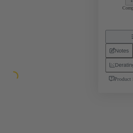
Comp
Notes
Deratin
Product 