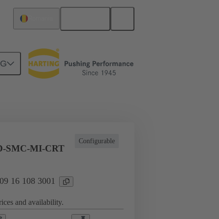
English
Romania
NG
l applications
Currents up to 16 A
Configurable
D-SMC-MI-CRT
 09 16 108 3001
ices and availability.