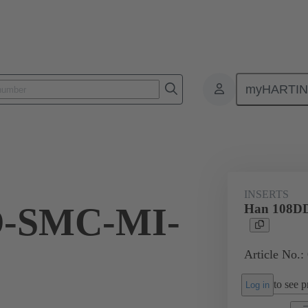
myHARTI
ectangular connectors
Products
Monobloc inserts
For industria
INSERTS
D-SMC-MI-
Han 108D
Article No.:
to see pr
Log in