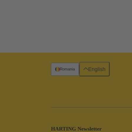
English
Romania
HARTING Newsletter