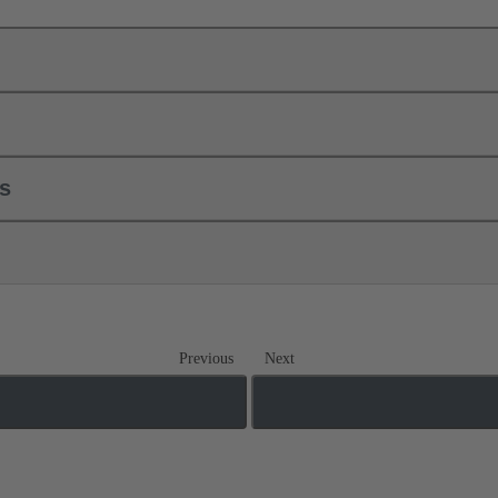
ls
Previous
Next