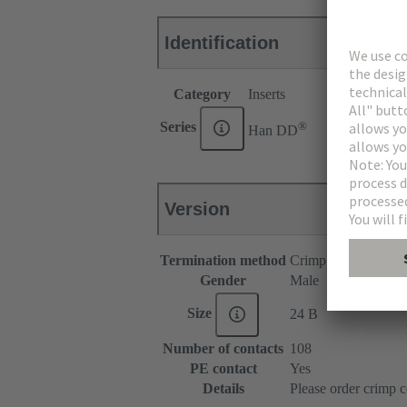
Identification
Category
Inserts
®
Series
Han DD
Version
Termination method
Crimp termination
Gender
Male
Size
24 B
Number of contacts
108
PE contact
Yes
Details
Please order crimp c