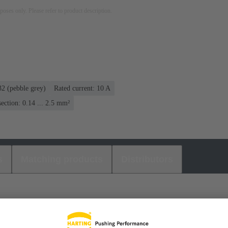
rposes only. Please refer to product description.
2 (pebble grey)
Rated current: ‌10 A
ection: 0.14 ... 2.5 mm²
s
Matching products
Distributors