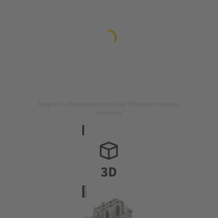
Image is for illustration purposes only. Please refer to product
description.