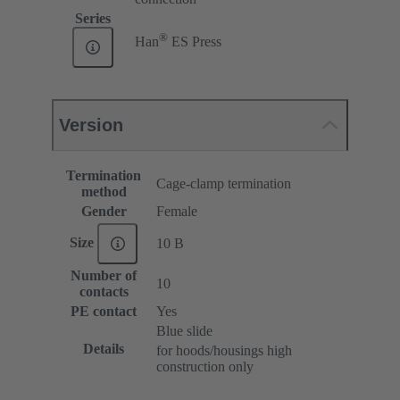
Series
®
Han
ES Press
Version
Termination
Cage-clamp termination
method
Gender
Female
Size
10 B
Number of
10
contacts
PE contact
Yes
Blue slide
Details
for hoods/housings high
construction only