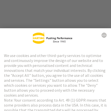
Go to top
HARTING Newsletter
Go to registration