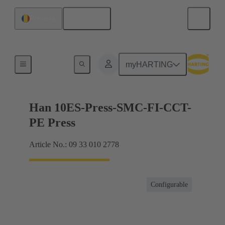
English
Romania
Currents up to 16 A
myHARTING
Han 10ES-Press-SMC-FI-CCT-
PE Press
Article No.: 09 33 010 2778
Configurable