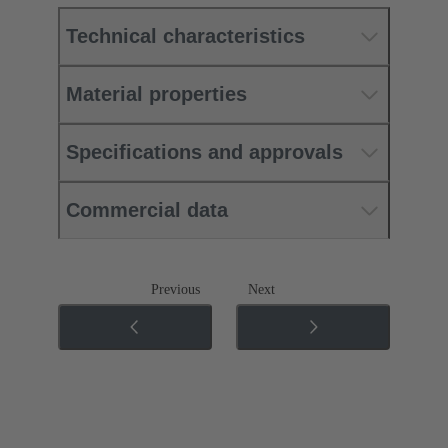
Technical characteristics
Material properties
Specifications and approvals
Commercial data
Previous
Next