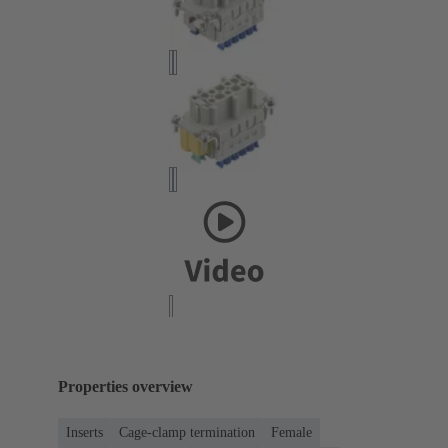
Properties overview
Inserts
Cage-clamp termination
Female