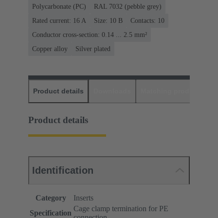
Polycarbonate (PC)
RAL 7032 (pebble grey)
Rated current: ‌16 A
Size: 10 B
Contacts: 10
Conductor cross-section: 0.14 ... 2.5 mm²
Copper alloy
Silver plated
Product details
Downloads
Matching products
D
Product details
Identification
Category
Inserts
Cage clamp termination for PE
Specification
connection