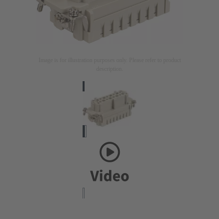
Image is for illustration purposes only. Please refer to product
description.