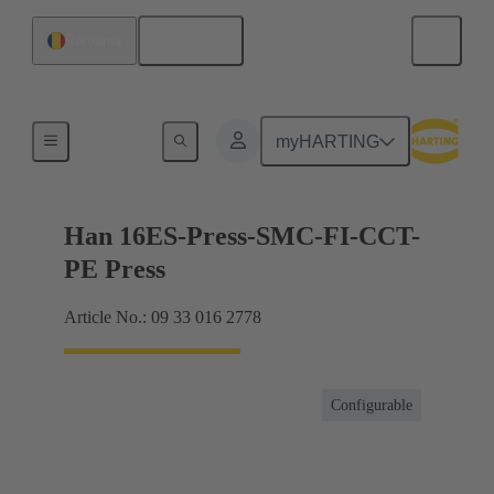
English
Romania
Currents up to 16 A
myHARTING
Han 16ES-Press-SMC-FI-CCT-
PE Press
Article No.: 09 33 016 2778
Configurable