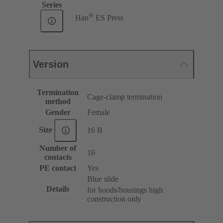
Series
®
Han
ES Press
Version
Termination
Cage-clamp termination
method
Gender
Female
Size
16 B
Number of
16
contacts
PE contact
Yes
Blue slide
Details
for hoods/housings high
construction only