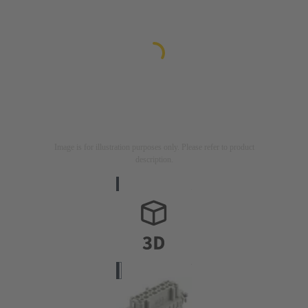
Image is for illustration purposes only. Please refer to product
description.