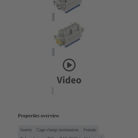
Properties overview
Inserts
Cage-clamp termination
Female