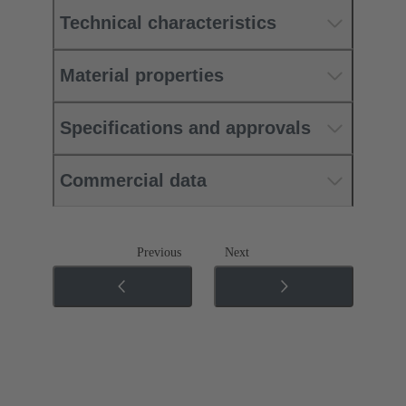
Technical characteristics
Material properties
Specifications and approvals
Commercial data
Previous
Next