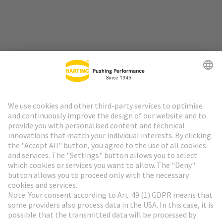
Go to top
HARTING Newsletter
Go to registration