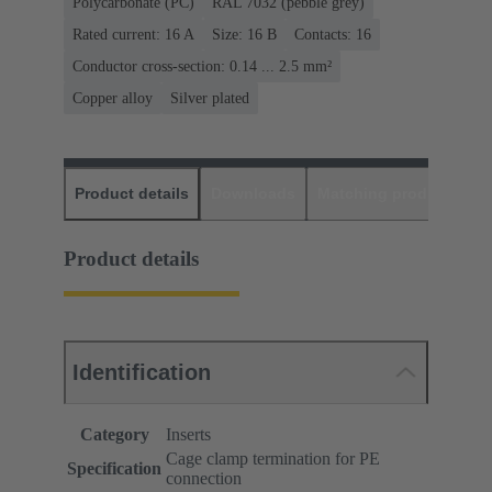
Polycarbonate (PC)
RAL 7032 (pebble grey)
Rated current: ‌16 A
Size: 16 B
Contacts: 16
Conductor cross-section: 0.14 ... 2.5 mm²
Copper alloy
Silver plated
Product details
Downloads
Matching products
D
Product details
Identification
Category
Inserts
Cage clamp termination for PE
Specification
connection