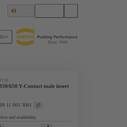
English
Romania
NG
Han® HPR PYD 1to2
UTOR
50/650 Y-Contact male insert
 09 11 003 3081
ices and availability.