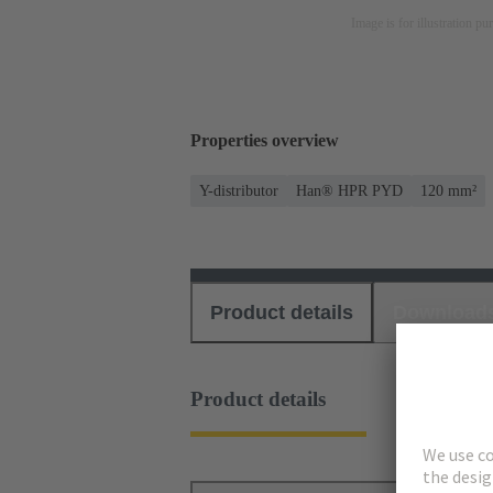
Image is for illustration pu
Properties overview
Y-distributor
Han® HPR PYD
120 mm²
Product details
Download
Product details