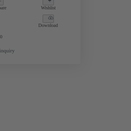
are
Wishlist
Download
0
inquiry