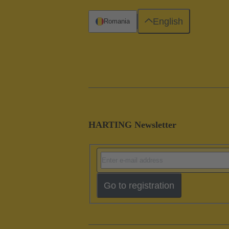
English
Romania
HARTING Newsletter
Go to registration