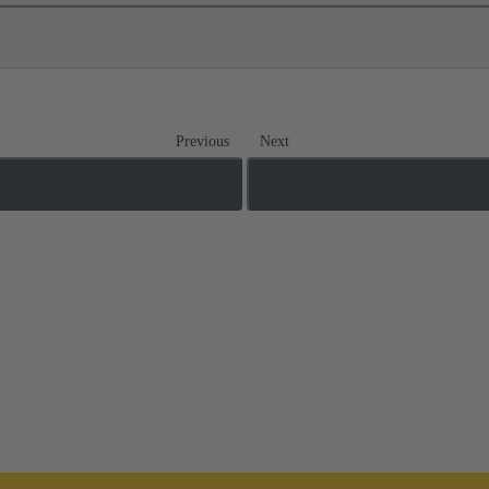
Previous
Next