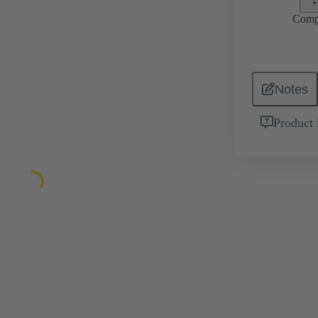
Comp
Notes
Product 