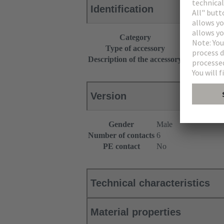
Identification
Category
Accessories
Type of accessory
Y-distributor
Description of the accessory
Han® HPR
Version
Gender
Male
Number of contacts
6
PE contact
No
Technical characteristics
Material properties