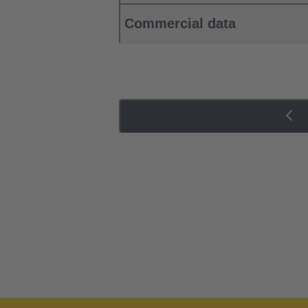
Commercial data