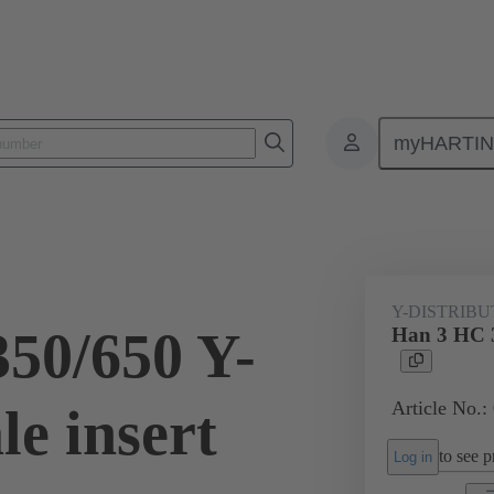
myHARTI
ectangular connectors
Products
Series
Han® HPR PYD
09 11 003 3081
Y-DISTRIB
50/650 Y-
Han 3 HC 3
Article No.:
e insert
to see pr
Log in