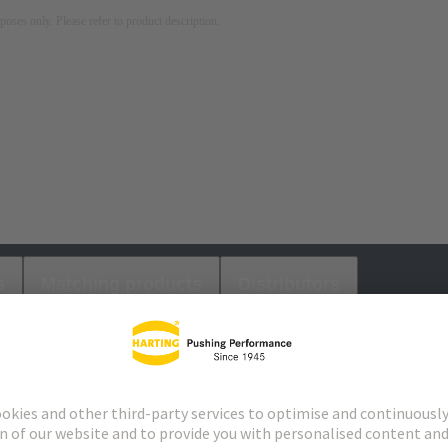
rposes only. Please refer to product description.
s
Matching products
Distributors