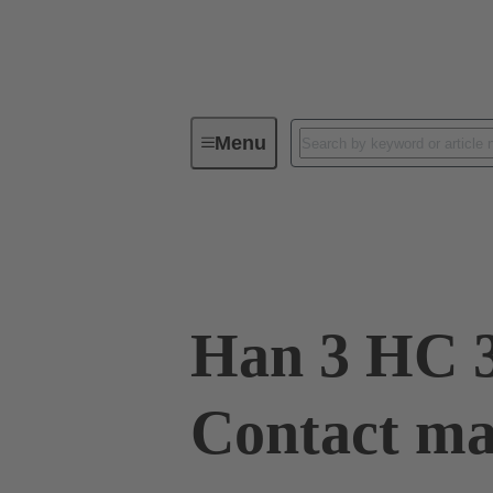
Menu
Industrial connectors / Han®
R
Surface mounted housing Han® HPR PYD
Han 3 HC 3
Contact mal