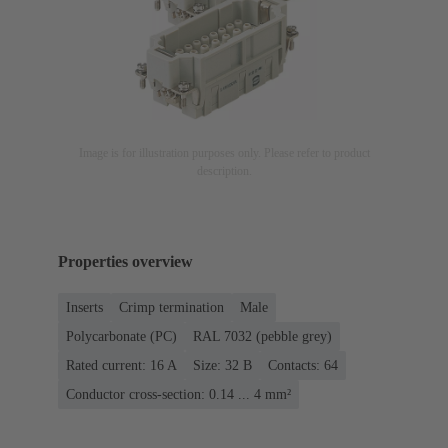
Image is for illustration purposes only. Please refer to product
description.
Properties overview
Inserts
Crimp termination
Male
Polycarbonate (PC)
RAL 7032 (pebble grey)
Rated current: ‌16 A
Size: 32 B
Contacts: 64
Conductor cross-section: 0.14 ... 4 mm²