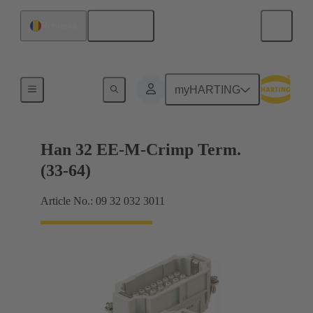
English
Romania
Currents up to 16 A
myHARTING
Han 32 EE-M-Crimp Term.
(33-64)
Article No.: 09 32 032 3011