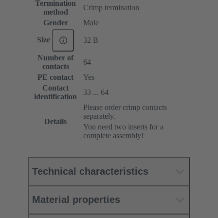
Termination
Crimp termination
method
Gender
Male
Size
32 B
Number of
64
contacts
PE contact
Yes
Contact
33 ... 64
identification
Please order crimp contacts
separately.
Details
You need two inserts for a
complete assembly!
Technical characteristics
Material properties