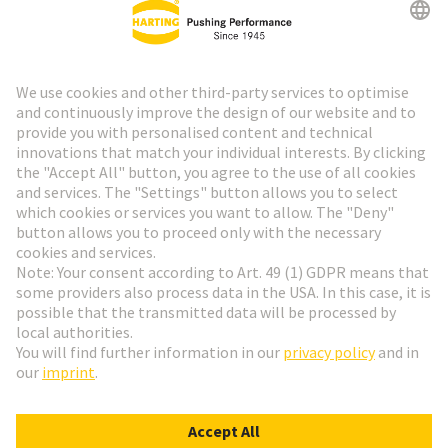
Go to top
HARTING Newsletter
Go to registration
English
Romania
© HARTING Technology Group