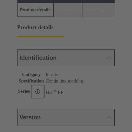
Product details
Downloads
Matching products
D
Product details
Identification
Category
Inserts
Specification
Continuing marking
®
Series
Han
EE
Version