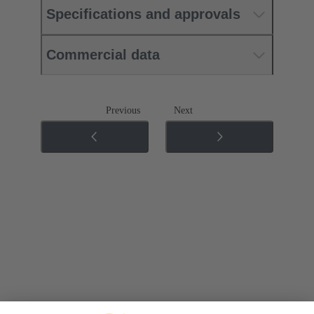
Specifications and approvals
Commercial data
Previous
Next