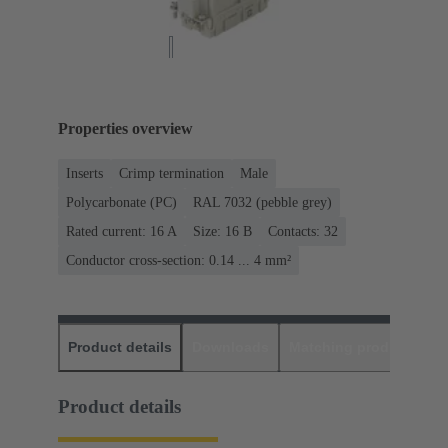
Properties overview
Inserts
Crimp termination
Male
Polycarbonate (PC)
RAL 7032 (pebble grey)
Rated current: ‌16 A
Size: 16 B
Contacts: 32
Conductor cross-section: 0.14 ... 4 mm²
Product details
Downloads
Matching products
D
Product details