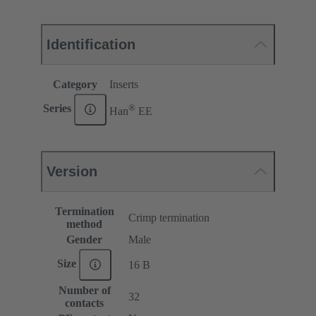
Identification
Category
Inserts
®
Series
Han
EE
Version
Termination
Crimp termination
method
Gender
Male
Size
16 B
Number of
32
contacts