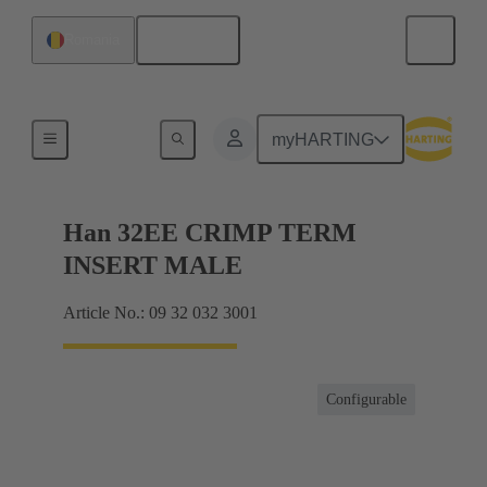
English
Romania
Currents up to 16 A
myHARTING
Han 32EE CRIMP TERM
INSERT MALE
Article No.: 09 32 032 3001
Configurable