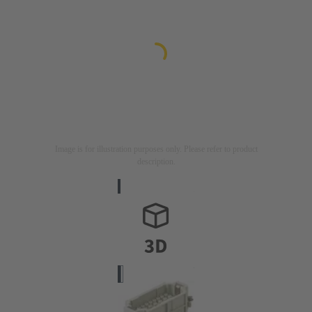
Image is for illustration purposes only. Please refer to product
description.