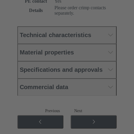
PE contact
Yes
Please order crimp contacts
Details
separately.
Technical characteristics
Material properties
Specifications and approvals
Commercial data
Previous
Next