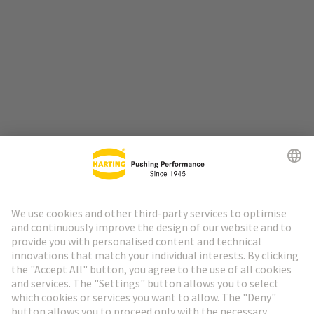
Go to top
HARTING Newsletter