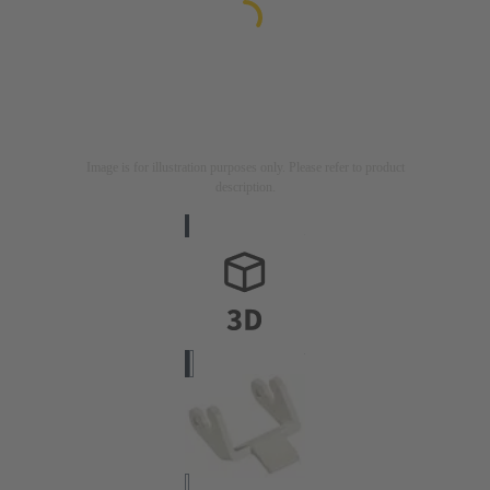
Image is for illustration purposes only. Please refer to product
description.