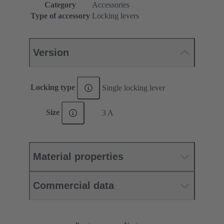
Category
Accessories
Type of accessory
Locking levers
Version
Locking type
Single locking lever
Size
3 A
Material properties
Commercial data