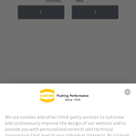
Previous
Next
Go to top