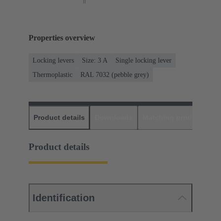
Properties overview
Locking levers
Size: 3 A
Single locking lever
Thermoplastic
RAL 7032 (pebble grey)
Product details
Downloads
Matching products
D
Product details
Identification