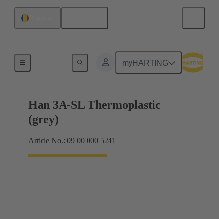
English
Romania
Locking systems
myHARTING
Han 3A-SL Thermoplastic
(grey)
Article No.: 09 00 000 5241