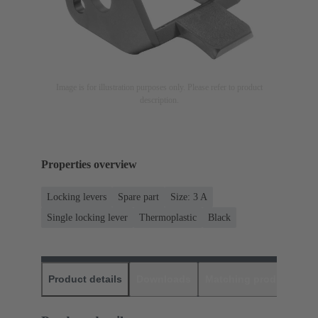
Image is for illustration purposes only. Please refer to product
description.
Properties overview
Locking levers
Spare part
Size: 3 A
Single locking lever
Thermoplastic
Black
Product details
Downloads
Matching products
D