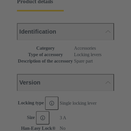
Product details
Identification
Category
Accessories
Type of accessory
Locking levers
Description of the accessory
Spare part
Version
Locking type
Single locking lever
Size
3 A
Han-Easy Lock®
No