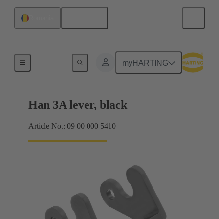
English
Romania
Locking systems
myHARTING
Han 3A lever, black
Article No.: 09 00 000 5410