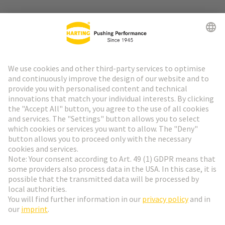
Go to top
HARTING Newsletter
Go to registration
English
Romania