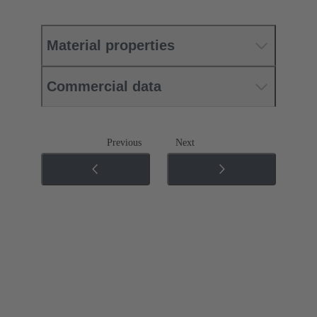
Material properties
Commercial data
Previous
Next