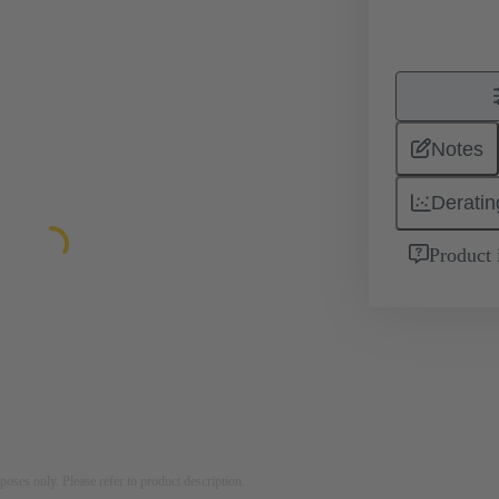
Notes
Deratin
Product 
rposes only. Please refer to product description.