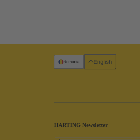
English
Romania
HARTING Newsletter