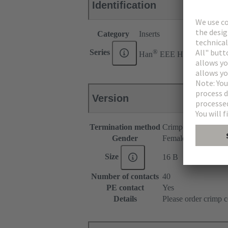
Identification
Category
Inserts
®
Series
Han
EEE HMC
Version
Termination method
Crimp termination
Gender
Female
Size
16 B
Number of contacts
40
PE contact
Yes
Details
Please order crimp c