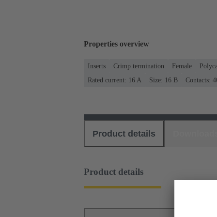
Properties overview
Inserts
Crimp termination
Female
Polyc
Rated current: ‌16 A
Size: 16 B
Contacts: 4
Product details
Download
Product details