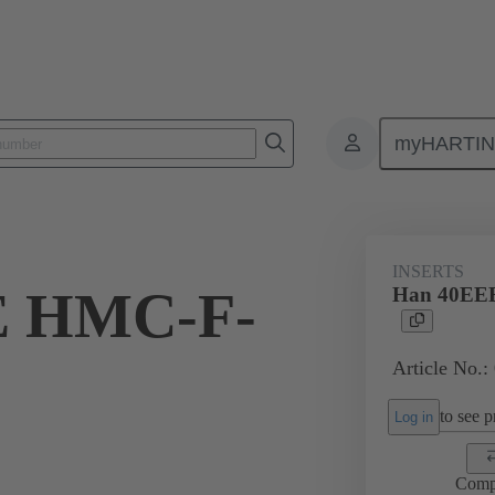
myHARTI
ectangular connectors
Products
Series
Han® HMC for high mat
INSERTS
E HMC-F-
Han 40EE
Article No.:
to see pr
Log in
Comp