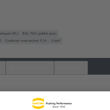
arbonate (PC)
RAL 7032 (pebble grey)
0
Conductor cross-section: 0.14 ... 4 mm²
s
Matching products
Distributors