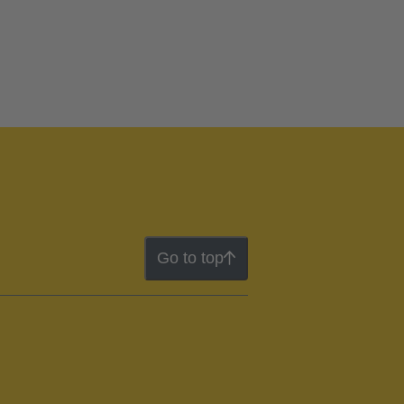
Go to top