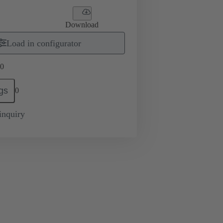
Download
Load in configurator
0
gs
0
inquiry