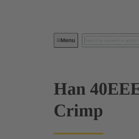
Menu
Industrial connectors / Han®
R
Han 40EE
Crimp