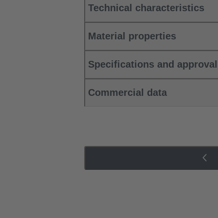
Technical characteristics
Material properties
Specifications and approva
Commercial data