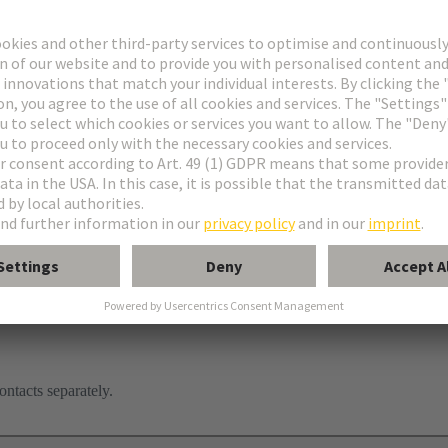
ontacts separately.