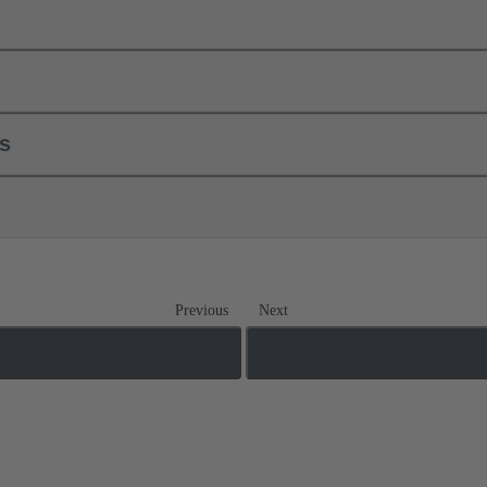
ls
Previous
Next