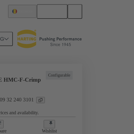
English
Romania
NG
ing cycles
Inserts
09 32 240 3101
Configurable
E HMC-F-Crimp
 09 32 240 3101
ices and availability.
are
Wishlist