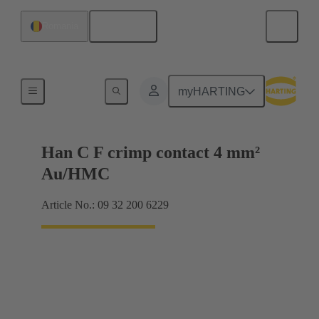
English
Romania
Contacts
myHARTING
Han C F crimp contact 4 mm²
Au/HMC
Article No.: 09 32 200 6229