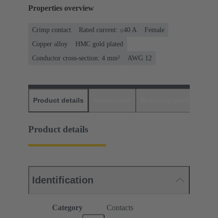
Properties overview
Crimp contact
Rated current: ≤40 A
Female
Copper alloy
HMC gold plated
Conductor cross-section: 4 mm²
AWG 12
Product details
Downloads
Matching products
D
Product details
Identification
Category
Contacts