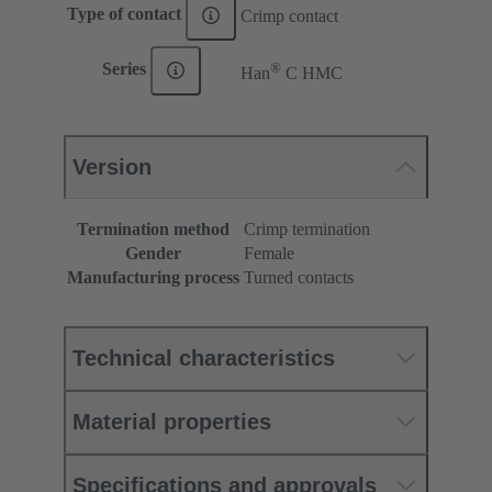
Type of contact
Crimp contact
®
Series
Han
C HMC
Version
Termination method
Crimp termination
Gender
Female
Manufacturing process
Turned contacts
Technical characteristics
Material properties
Specifications and approvals