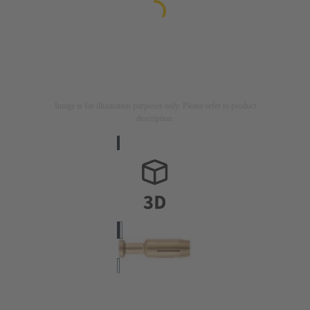
Image is for illustration purposes only. Please refer to product
description.