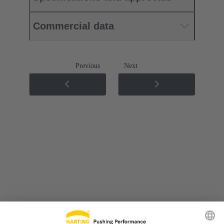
Commercial data
Previous
Next