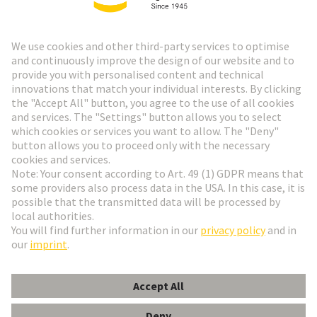
Go to top
HARTING Newsletter
Go to registration
English
Romania
© HARTING Technology Group