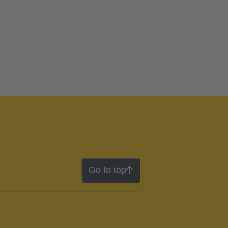
Go to top