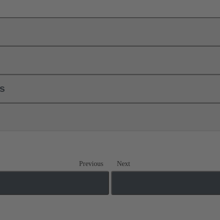
ls
Previous
Next