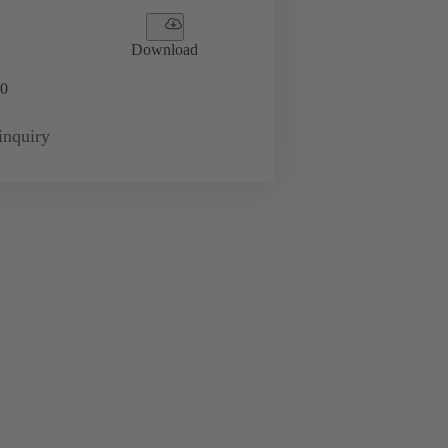
Download
0
inquiry