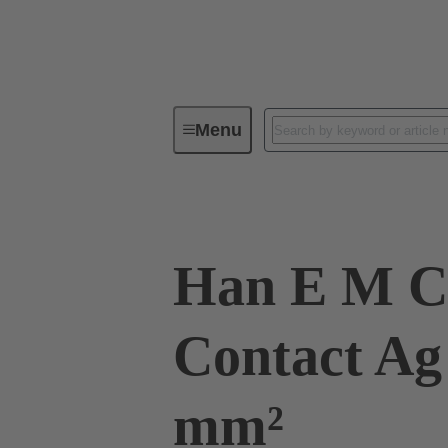
Menu
Industrial connectors / Han®
R
Han E M C
Contact Ag 
mm²