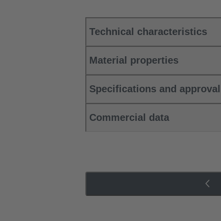
Technical characteristics
Material properties
Specifications and approva
Commercial data