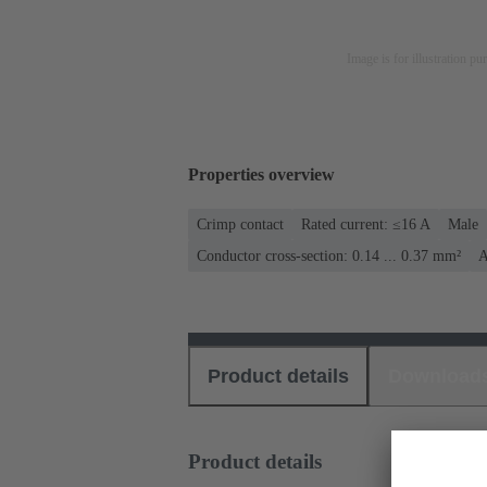
Image is for illustration pu
Properties overview
Crimp contact
Rated current: ≤16 A
Male
Conductor cross-section: 0.14 ... 0.37 mm²
A
Product details
Download
Product details