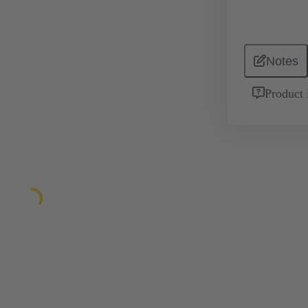
Notes
Product 