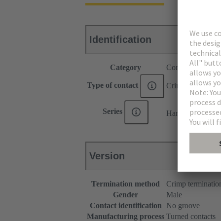
Identification
Category
Contacts
Type of contact
Crimp contact
®
Series
Han E
Version
Termination method
Crimp terminatio
Gender
Male
Contact identification
No groove
Manufacturing process
Turned contacts