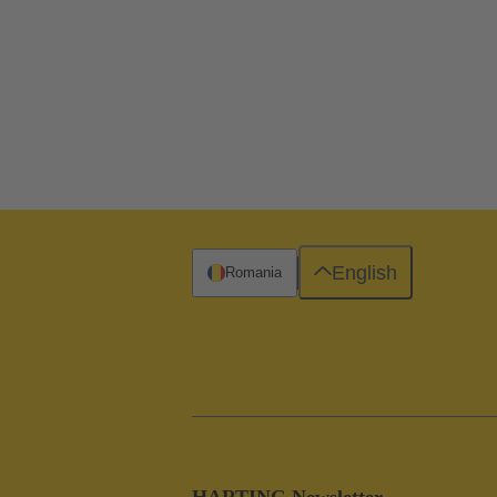
English
Romania
HARTING Newsletter