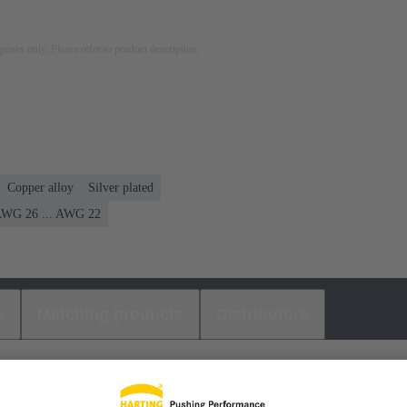
rposes only. Please refer to product description.
Copper alloy
Silver plated
WG 26 ... AWG 22
s
Matching products
Distributors