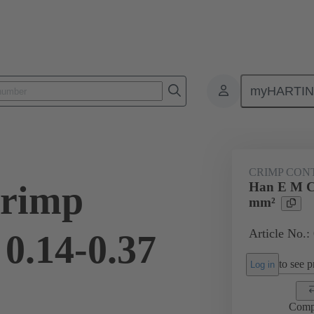
myHARTI
ectangular connectors
Products
Contacts
Electrical
09 33
CRIMP CON
rimp
Han E M Cr
mm²
Article No.:
0.14-0.37
to see pr
Log in
Comp