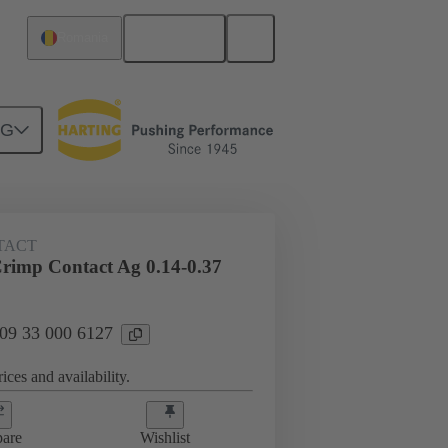
English
Romania
NG
 000 6127
TACT
imp Contact Ag 0.14-0.37
 09 33 000 6127
ices and availability.
are
Wishlist