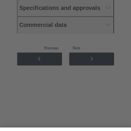
Specifications and approvals
Commercial data
Previous
Next