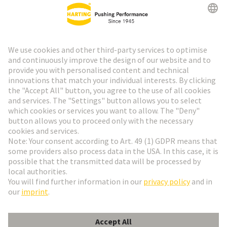
Go to top
HARTING Newsletter
Go to registration
English
Romania