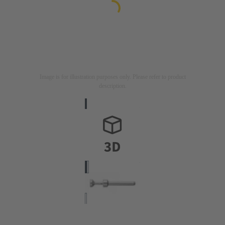
Image is for illustration purposes only. Please refer to product
description.