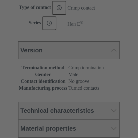
Type of contact
Crimp contact
®
Series
Han E
Version
Termination method
Crimp termination
Gender
Male
Contact identification
No groove
Manufacturing process
Turned contacts
Technical characteristics
Material properties