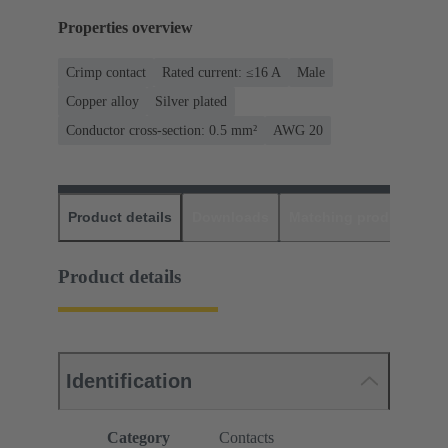
Properties overview
Crimp contact
Rated current: ≤16 A
Male
Copper alloy
Silver plated
Conductor cross-section: 0.5 mm²
AWG 20
Product details
Downloads
Matching products
D
Product details
Identification
Category
Contacts