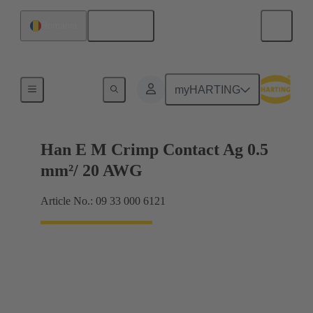
English
Romania
Electrical
myHARTING
Han E M Crimp Contact Ag 0.5
mm²/ 20 AWG
Article No.: 09 33 000 6121