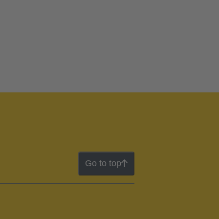
Go to top