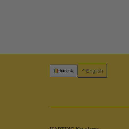
English
Romania
HARTING Newsletter