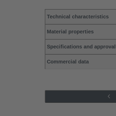
Technical characteristics
Material properties
Specifications and approva
Commercial data