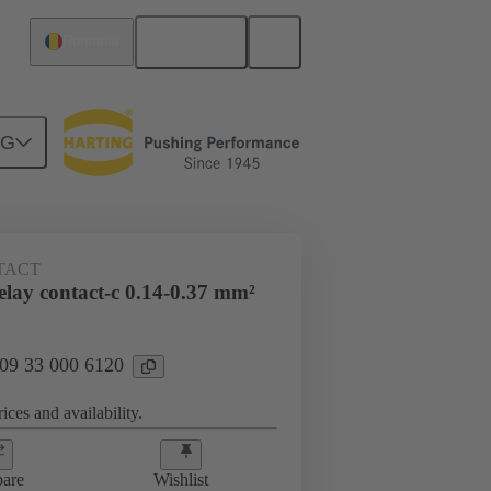
English
Romania
NG
 000 6120
TACT
lay contact-c 0.14-0.37 mm²
 09 33 000 6120
ices and availability.
are
Wishlist