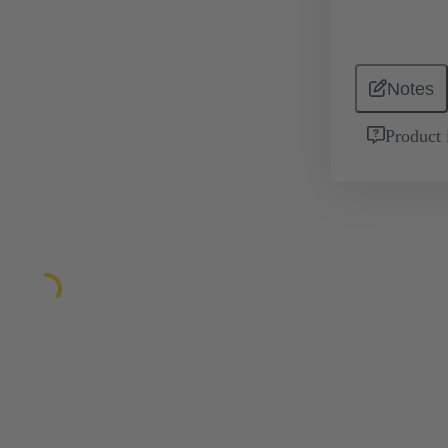
Notes
Product 