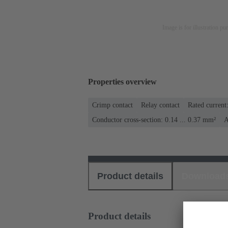
Image is for illustration pu
Properties overview
Crimp contact
Relay contact
Rated current
Conductor cross-section: 0.14 ... 0.37 mm²
A
Product details
Download
Product details