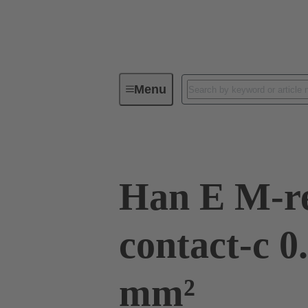
Menu
Industrial connectors / Han®
R
Han E M-r
contact-c 0
mm²