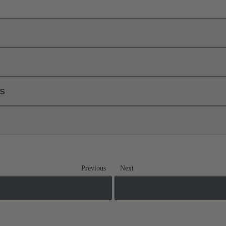
ls
Previous
Next