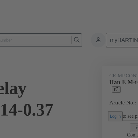
myHARTI
ectangular connectors
Products
Contacts
Electrical
09 33
CRIMP CON
elay
Han E M-re
Article No.:
.14-0.37
to see pr
Log in
Comp