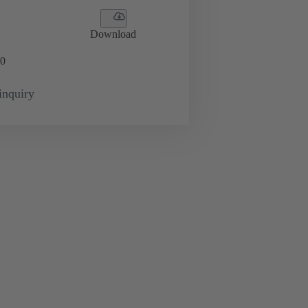
Download
0
inquiry