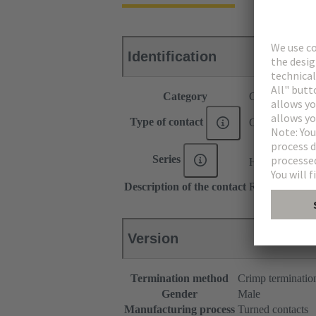
Identification
Category
Contacts
Type of contact
Crimp contact
®
Series
Han E
Description of the contact
Relay contact
Version
Termination method
Crimp terminatio
Gender
Male
Manufacturing process
Turned contacts