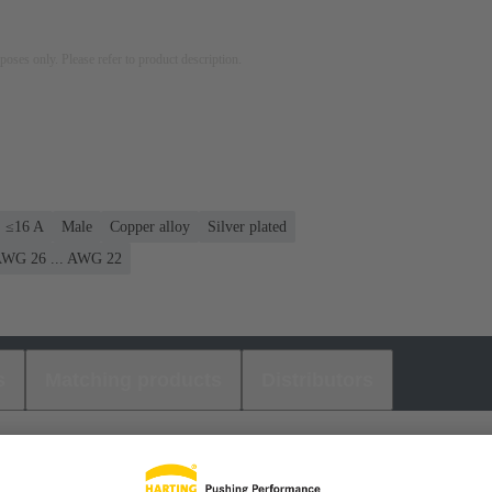
rposes only. Please refer to product description.
: ≤16 A
Male
Copper alloy
Silver plated
WG 26 ... AWG 22
s
Matching products
Distributors