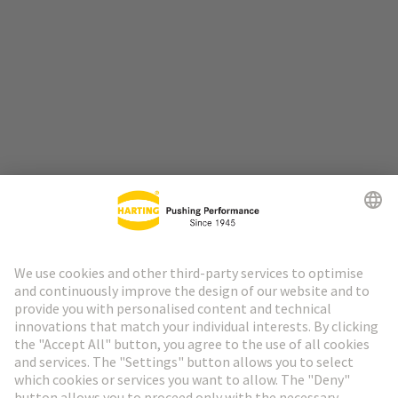
Go to top
HARTING Newsletter