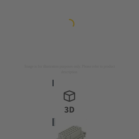
Image is for illustration purposes only. Please refer to product
description.