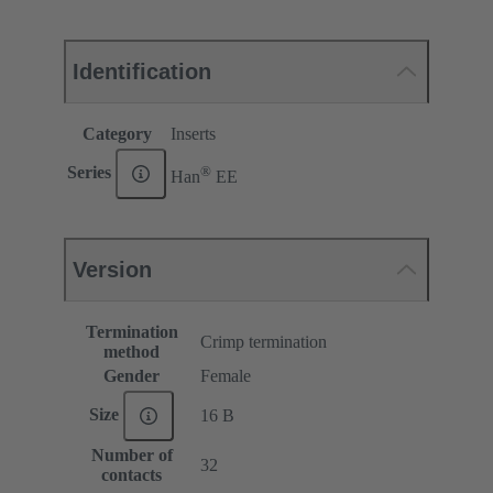
Identification
Category
Inserts
®
Series
Han
EE
Version
Termination
Crimp termination
method
Gender
Female
Size
16 B
Number of
32
contacts