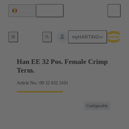
English
Romania
Currents up to 16 A
myHARTING
Han EE 32 Pos. Female Crimp
Term.
Article No.: 09 32 032 3101
Configurable