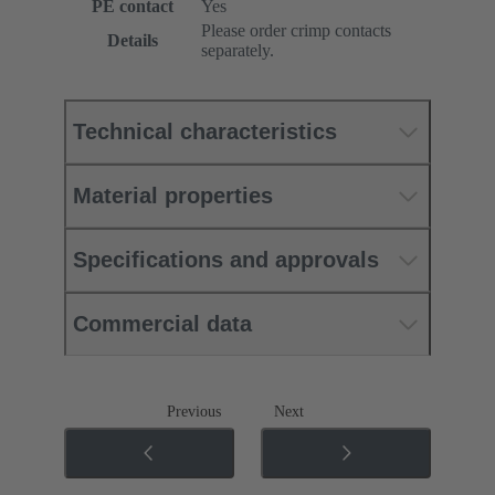
PE contact
Yes
Please order crimp contacts
Details
separately.
Technical characteristics
Material properties
Specifications and approvals
Commercial data
Previous
Next