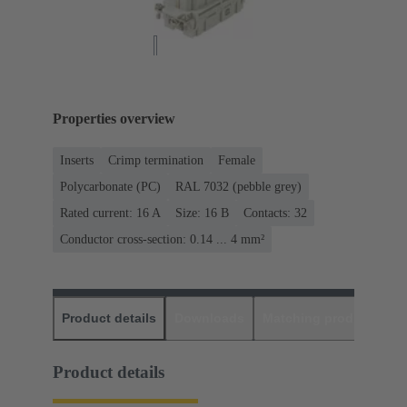
Properties overview
Inserts
Crimp termination
Female
Polycarbonate (PC)
RAL 7032 (pebble grey)
Rated current: ‌16 A
Size: 16 B
Contacts: 32
Conductor cross-section: 0.14 ... 4 mm²
Product details
Downloads
Matching products
D
Product details