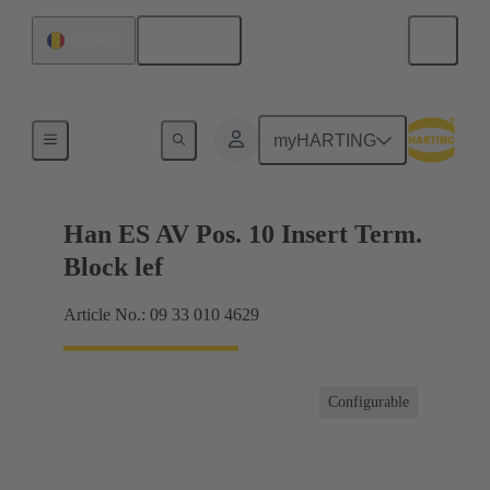
English
Romania
Terminal block connector
myHARTING
Han ES AV Pos. 10 Insert Term.
Block lef
Article No.: 09 33 010 4629
Configurable