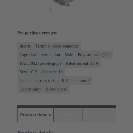
Properties overview
Inserts
Terminal block connector
Cage-clamp termination
Male
Polycarbonate (PC)
RAL 7032 (pebble grey)
Rated current: ‌16 A
Size: 10 B
Contacts: 10
Conductor cross-section: 0.14 ... 2.5 mm²
Copper alloy
Silver plated
Product details
Downloads
Matching products
D
Product details