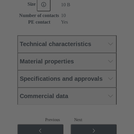
Size
10 B
Number of contacts
10
PE contact
Yes
Technical characteristics
Material properties
Specifications and approvals
Commercial data
Previous
Next