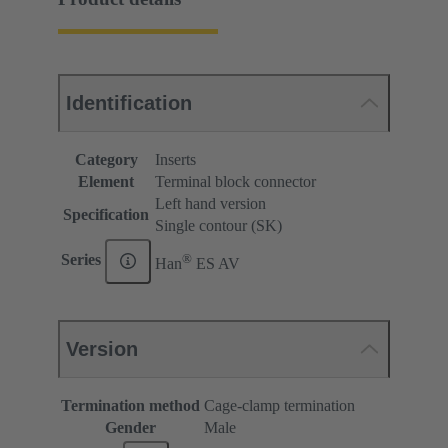
Identification
Category
Inserts
Element
Terminal block connector
Left hand version
Specification
Single contour (SK)
®
Series
Han
ES AV
Version
Termination method
Cage-clamp termination
Gender
Male