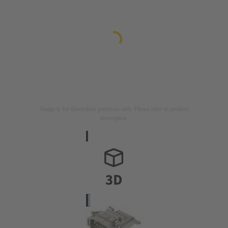
Image is for illustration purposes only. Please refer to product
description.