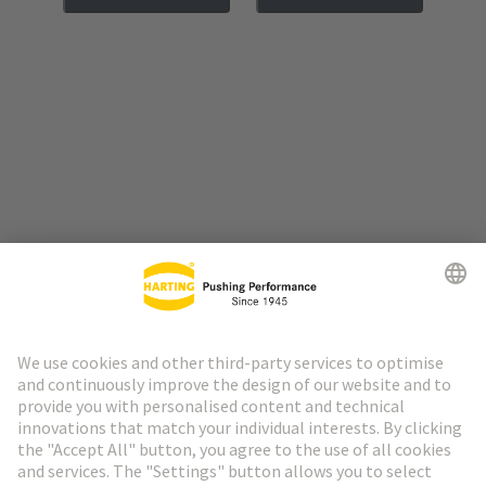
Go to top
HARTING Newsletter