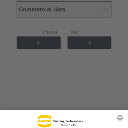
Commercial data
Previous
Next