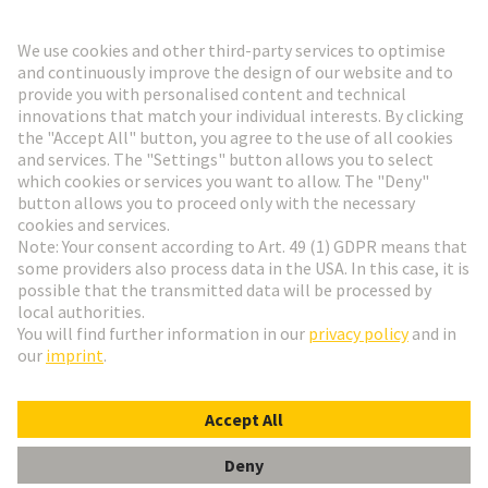
Go to top
HARTING Newsletter
Go to registration
English
Romania
© HARTING Technology Group
Cookie Settings
Imprint
Privacy Policy
Terms of Use