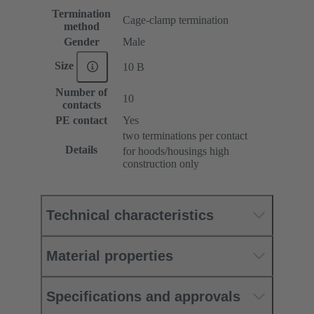
Termination
Cage-clamp termination
method
Gender
Male
Size
10 B
Number of
10
contacts
PE contact
Yes
two terminations per contact
Details
for hoods/housings high
construction only
Technical characteristics
Material properties
Specifications and approvals