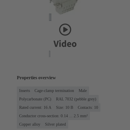
Properties overview
Inserts
Cage-clamp termination
Male
Polycarbonate (PC)
RAL 7032 (pebble grey)
Rated current: ‌16 A
Size: 10 B
Contacts: 10
Conductor cross-section: 0.14 ... 2.5 mm²
Copper alloy
Silver plated