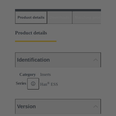
Product details
Downloads
Matching products
D
Product details
Identification
Category
Inserts
®
Series
Han
ESS
Version