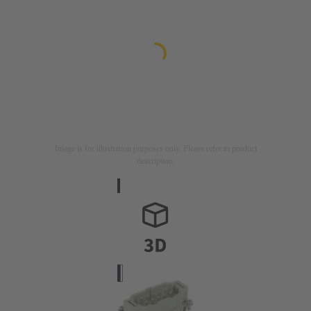
Image is for illustration purposes only. Please refer to product
description.