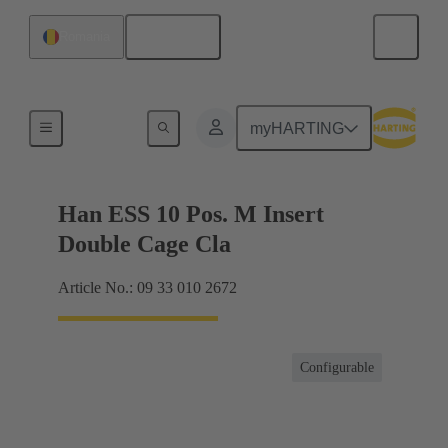
English
Romania
Currents up to 16 A
myHARTING
Han ESS 10 Pos. M Insert
Double Cage Cla
Article No.: 09 33 010 2672
Configurable