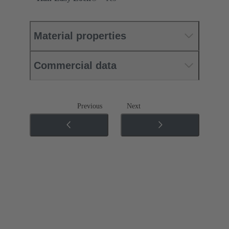
Material properties
Commercial data
Previous
Next