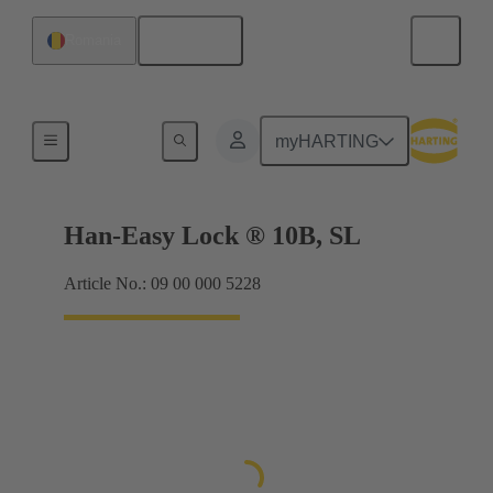
English
Romania
Locking systems
myHARTING
Han-Easy Lock ® 10B, SL
Article No.: 09 00 000 5228