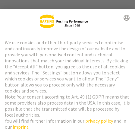
Go to top
HARTING Newsletter
Go to registration
English
Romania