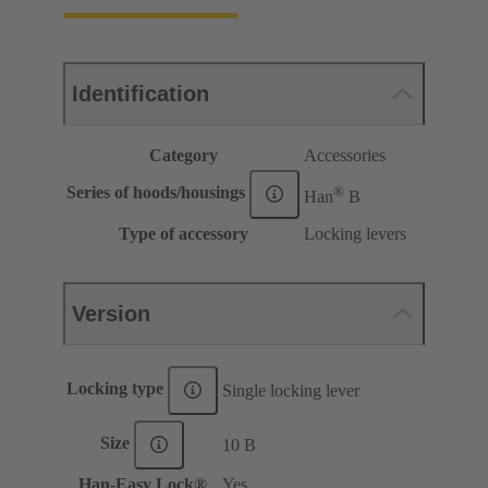
Identification
Category
Accessories
®
Series of hoods/housings
Han
B
Type of accessory
Locking levers
Version
Locking type
Single locking lever
Size
10 B
Han-Easy Lock®
Yes