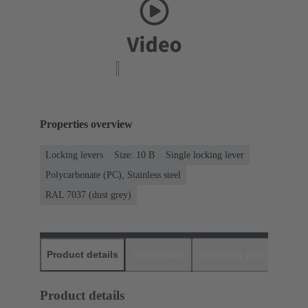
Properties overview
Locking levers
Size: 10 B
Single locking lever
Polycarbonate (PC), Stainless steel
RAL 7037 (dust grey)
Product details
Downloads
Matching products
D
Product details