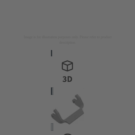
Image is for illustration purposes only. Please refer to product
description.