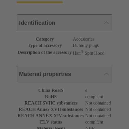
Identification
Category
Accessories
Type of accessory
Dummy plugs
®
Description of the accessory
Han
Split Hood
Material properties
China RoHS
e
RoHS
compliant
REACH SVHC substances
Not contained
REACH Annex XVII substances
Not contained
REACH ANNEX XIV substances
Not contained
ELV status
compliant
Material (seal)
NBR