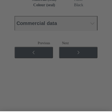
Colour (seal)
Black
Commercial data
Previous
Next