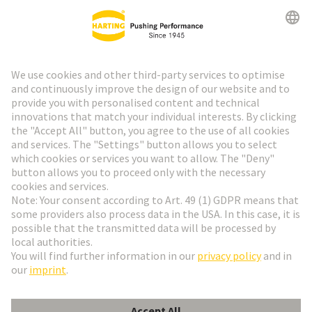
Go to top
HARTING Newsletter
Go to registration
English
Romania