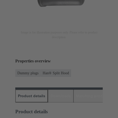
Image is for illustration purposes only. Please refer to product
description.
Properties overview
Dummy plugs
Han® Split Hood
Product details
Downloads
Matching products
D
Product details