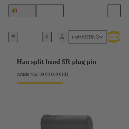
English
Romania
Seals
myHARTING
Han split hood SR plug pin
Article No.: 09 00 000 6103