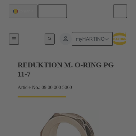
English
Romania
Cable glands
myHARTING
REDUKTION M. O-RING PG
11-7
Article No.: 09 00 000 5060