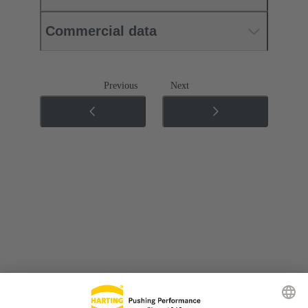
Commercial data
Previous
Next