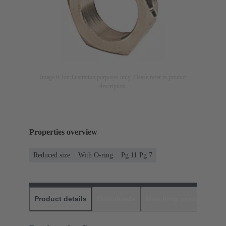
Image is for illustration purposes only. Please refer to product
description.
Properties overview
Reduced size
With O-ring
Pg 11 Pg 7
Product details
Downloads
Matching products
D