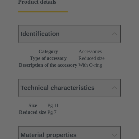
Product details
Identification
Category
Accessories
Type of accessory
Reduced size
Description of the accessory
With O-ring
Technical characteristics
Size
Pg 11
Reduced size
Pg 7
Material properties