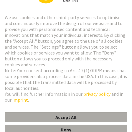
Go to top
HARTING Newsletter
Go to registration
English
Romania
© HARTING Technology Group