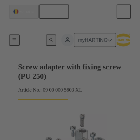
English
Romania
Shielding frame Grip frames
myHARTING
Screw adapter with fixing screw
(PU 250)
Article No.: 09 00 000 5603 XL