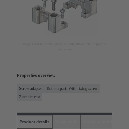
Image is for illustration purposes only. Please refer to product
description.
Properties overview
Screw adapter
Bottom part, With fixing screw
Zinc die-cast
Product details
Downloads
Matching products
D