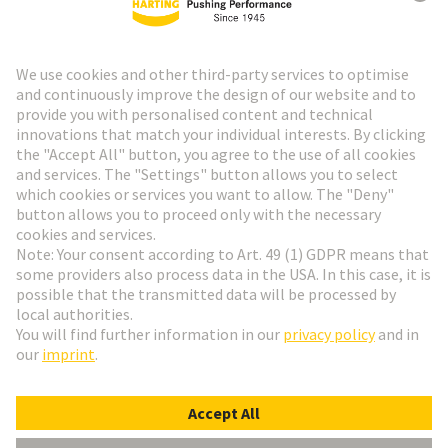
Go to top
HARTING Newsletter
Go to registration
English
Romania
© HARTING Technology Group