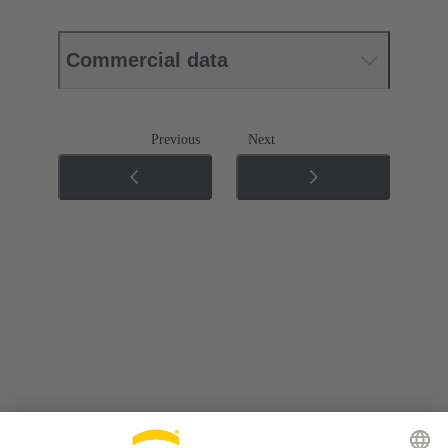
Commercial data
Previous
Next