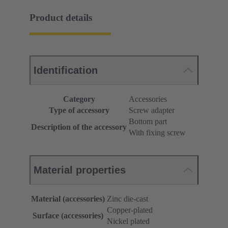
Product details
Identification
Category
Accessories
Type of accessory
Screw adapter
Bottom part
Description of the accessory
With fixing screw
Material properties
Material (accessories)
Zinc die-cast
Copper-plated
Surface (accessories)
Nickel plated