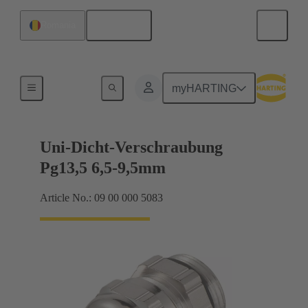
English
Romania
Cable glands
myHARTING
Uni-Dicht-Verschraubung
Pg13,5 6,5-9,5mm
Article No.: 09 00 000 5083