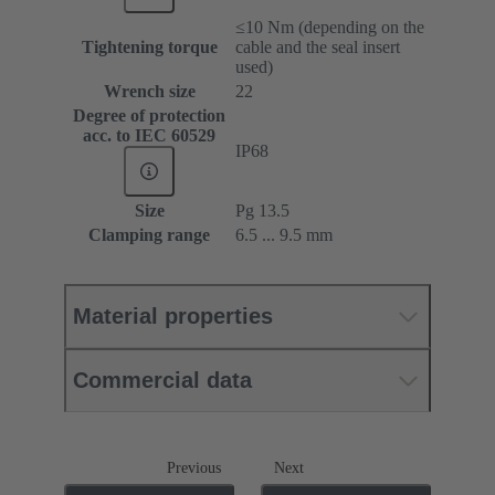
≤10 Nm (depending on the
Tightening torque
cable and the seal insert
used)
Wrench size
22
Degree of protection
acc. to IEC 60529
IP68
Size
Pg 13.5
Clamping range
6.5 ... 9.5 mm
Material properties
Commercial data
Previous
Next