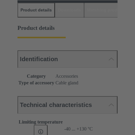
Product details
Downloads
Matching products
D
Product details
Identification
Category
Accessories
Type of accessory
Cable gland
Technical characteristics
Limiting temperature
-40 ... +130 °C