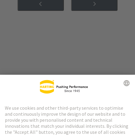
Go to top
HARTING Newsletter