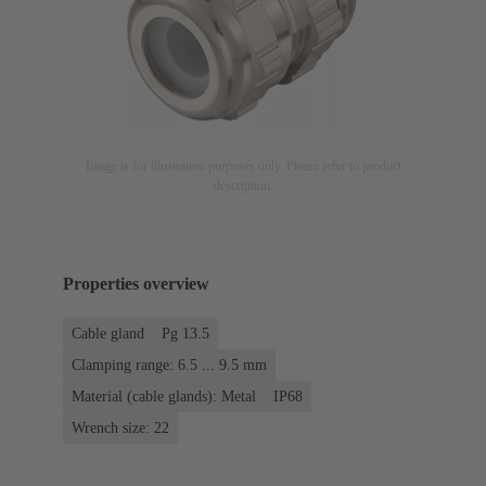
Image is for illustration purposes only. Please refer to product
description.
Properties overview
Cable gland
Pg 13.5
Clamping range: 6.5 ... 9.5 mm
Material (cable glands): Metal
IP68
Wrench size: 22