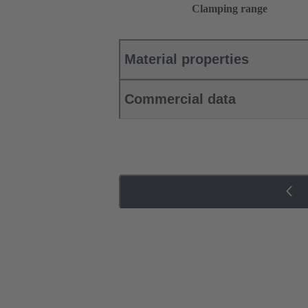
Clamping range
Material properties
Commercial data