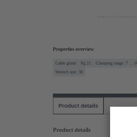
Image is for illustration pu
Properties overview
Cable gland
Pg 21
Clamping range: 7 ... 
Wrench size: 30
Product details
Download
Product details