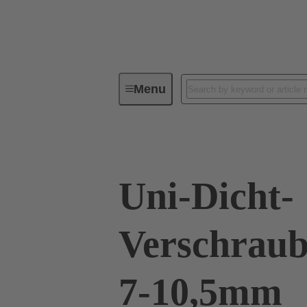
Menu
Industrial connectors / Han®
R
Uni-Dicht-
Verschraub
7-10,5mm