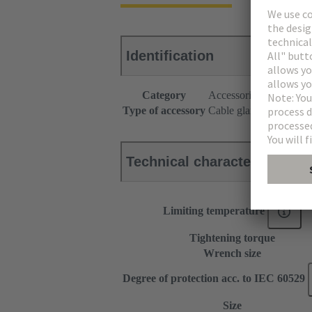
Identification
Category
Accessories
Type of accessory
Cable gland
Technical characteristics
Limiting temperature
Tightening torque
Wrench size
Degree of protection acc. to IEC 60529
Size