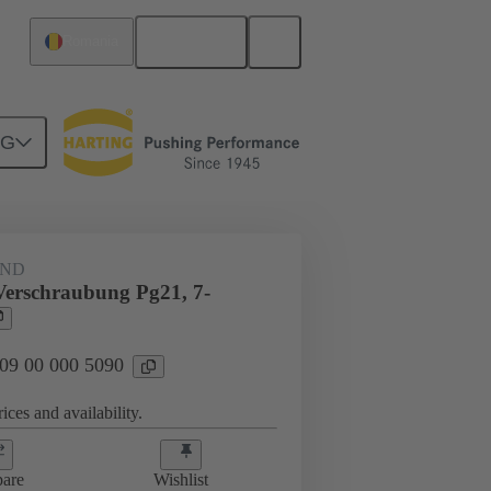
English
Romania
NG
09 00 000 5090
AND
Verschraubung Pg21, 7-
 09 00 000 5090
ices and availability.
are
Wishlist