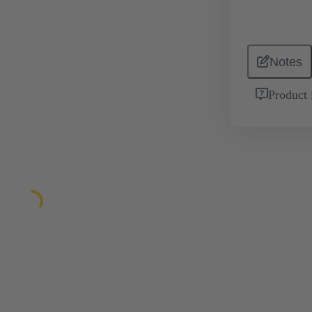
Notes
Product 