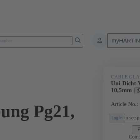
myHARTI
ectangular connectors
Products
Accessories
Cable glands
CABLE GL
Uni-Dicht-
10,5mm
Article No.:
ung Pg21,
to see pr
Log in
Comp