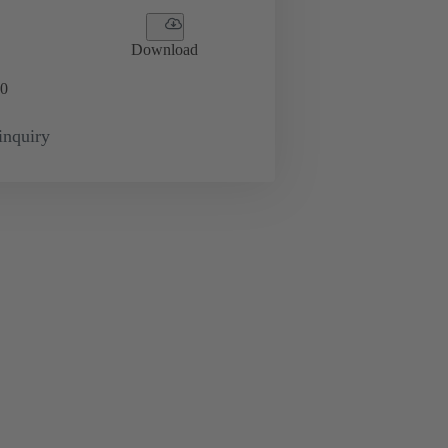
Download
0
inquiry