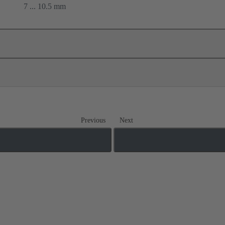
7 ... 10.5 mm
Previous
Next