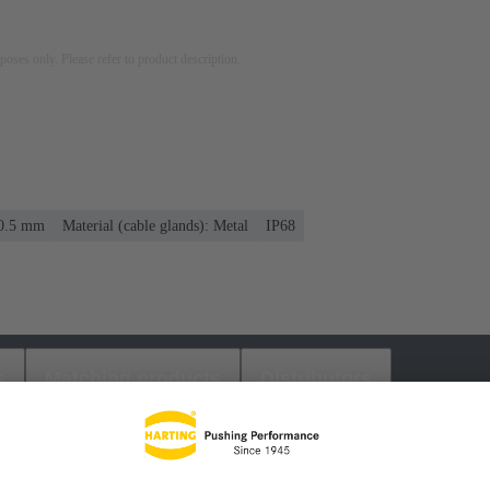
rposes only. Please refer to product description.
10.5 mm
Material (cable glands): Metal
IP68
s
Matching products
Distributors