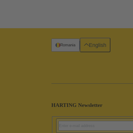
English
Romania
HARTING Newsletter