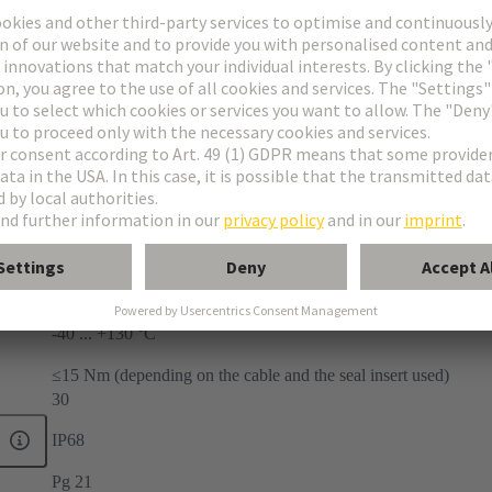
-40 ... +130 °C
≤15 Nm (depending on the cable and the seal insert used)
30
IP68
Pg 21