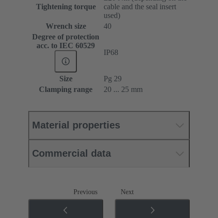
Tightening torque
cable and the seal insert
used)
Wrench size
40
Degree of protection
acc. to IEC 60529
IP68
Size
Pg 29
Clamping range
20 ... 25 mm
Material properties
Commercial data
Previous
Next