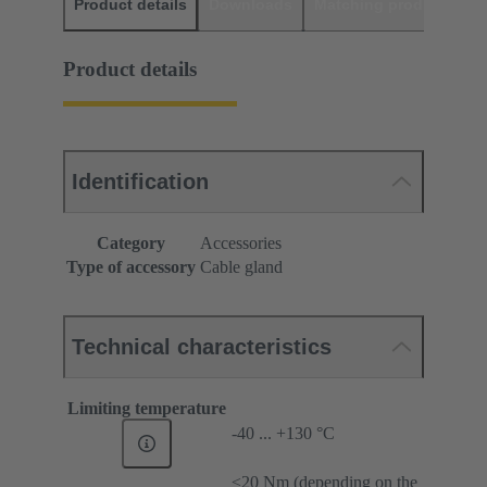
Product details
Downloads
Matching products
D
Product details
Identification
Category
Accessories
Type of accessory
Cable gland
Technical characteristics
Limiting temperature
-40 ... +130 °C
≤20 Nm (depending on the