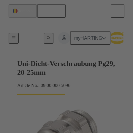
English
Romania
Cable glands
myHARTING
Uni-Dicht-Verschraubung Pg29,
20-25mm
Article No.: 09 00 000 5096