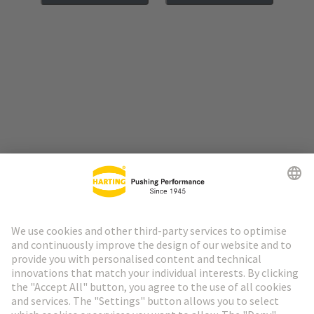
Go to top
HARTING Newsletter