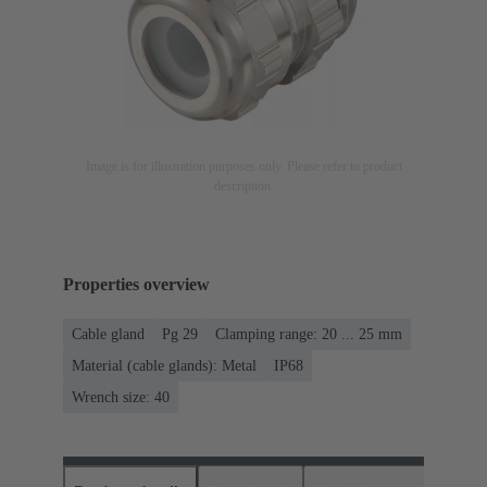
Image is for illustration purposes only. Please refer to product
description.
Properties overview
Cable gland
Pg 29
Clamping range: 20 ... 25 mm
Material (cable glands): Metal
IP68
Wrench size: 40