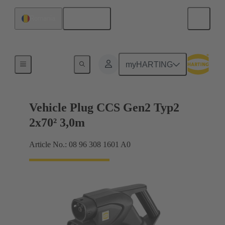
English
Romania
Charging cable
myHARTING
Vehicle Plug CCS Gen2 Typ2
2x70² 3,0m
Article No.: 08 96 308 1601 A0