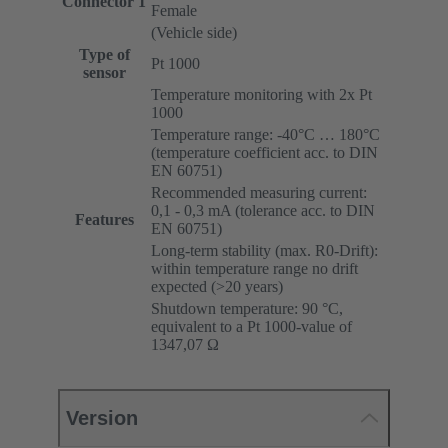
Connector 1
Female
(Vehicle side)
Type of
Pt 1000
sensor
Temperature monitoring with 2x Pt
1000
Temperature range: -40°C … 180°C
(temperature coefficient acc. to DIN
EN 60751)
Recommended measuring current:
0,1 - 0,3 mA (tolerance acc. to DIN
Features
EN 60751)
Long-term stability (max. R0-Drift):
within temperature range no drift
expected (>20 years)
Shutdown temperature: 90 °C,
equivalent to a Pt 1000-value of
1347,07 Ω
Version