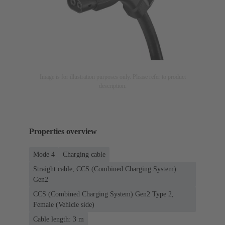
Image is for illustration purposes only. Please refer to product
description.
Properties overview
Mode 4
Charging cable
Straight cable, CCS (Combined Charging System)
Gen2
CCS (Combined Charging System) Gen2 Type 2,
Female (Vehicle side)
Cable length: 3 m