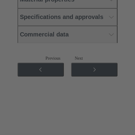
Specifications and approvals
Commercial data
Previous
Next