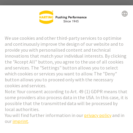
Go to top
HARTING Newsletter
Go to registration
English
Romania