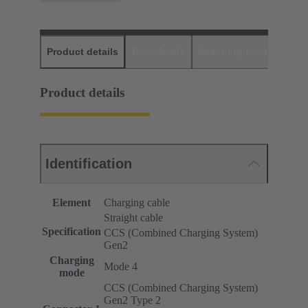
Product details
Downloads
Matching products
D
Product details
Identification
Element
Charging cable
Straight cable
Specification
CCS (Combined Charging System)
Gen2
Charging
Mode 4
mode
CCS (Combined Charging System)
Gen2 Type 2