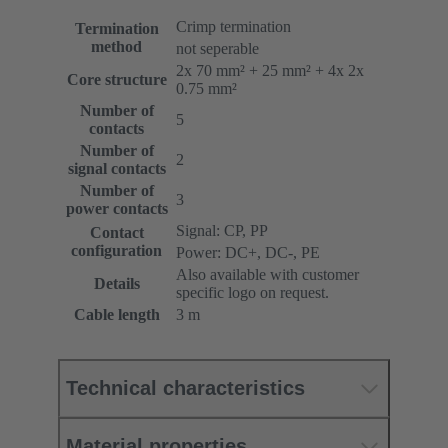
Crimp termination
Termination
method
not seperable
2x 70 mm² + 25 mm² + 4x 2x
Core structure
0.75 mm²
Number of
5
contacts
Number of
2
signal contacts
Number of
3
power contacts
Signal: CP, PP
Contact
configuration
Power: DC+, DC-, PE
Also available with customer
Details
specific logo on request.
Cable length
3 m
Technical characteristics
Material properties