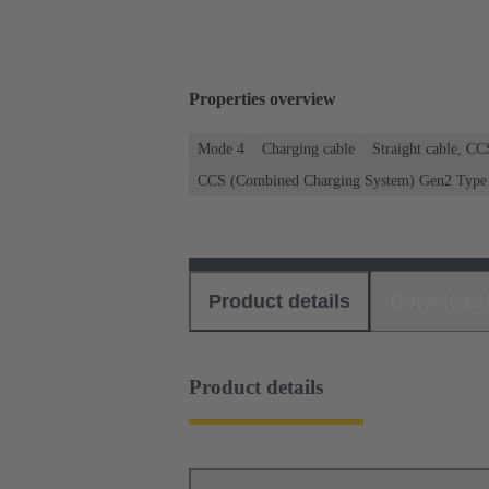
Properties overview
Mode 4
Charging cable
Straight cable, C
CCS (Combined Charging System) Gen2 Type 2
Product details
Download
Product details