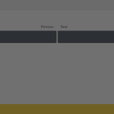
Previous
Next