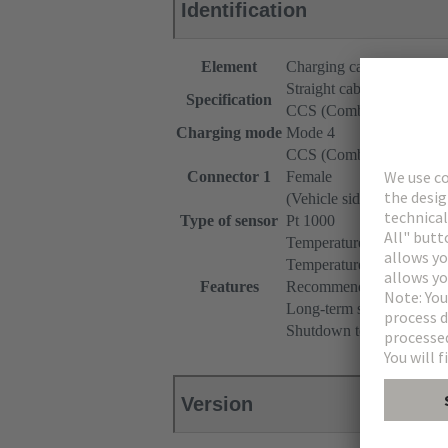
Identification
Element
Charging cable
Straight cable
Specification
CCS (Combined Chargin
Charging mode
Mode 4
CCS (Combined Chargin
Connector 1
Female
(Vehicle side)
Type of sensor
Pt 1000
Temperature monitoring 
Temperature range: -40°
Features
Recommended measuring c
Long-term stability (max.
Shutdown temperature: 90
Version