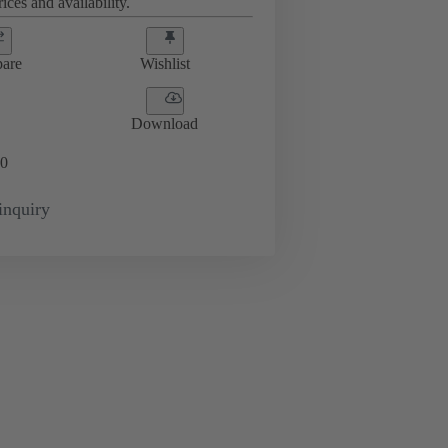
ices and availability.
are
Wishlist
Download
0
inquiry