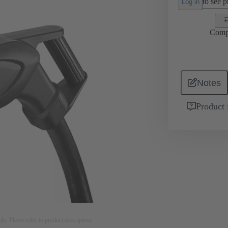
to see pr
Log in
Comp
Notes
Product 
nly. Please refer to product description.