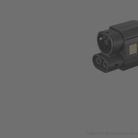
Image is for illustration purposes o