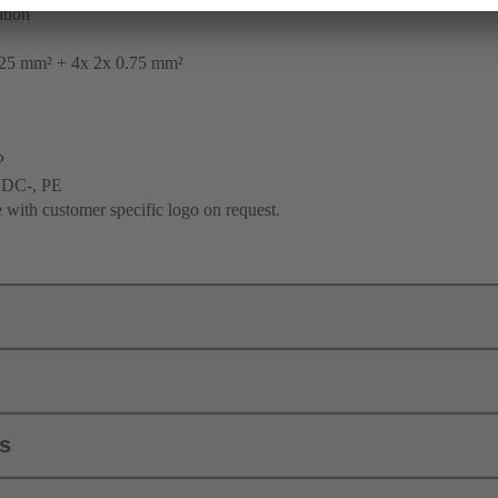
tion
25 mm² + 4x 2x 0.75 mm²
P
 DC-, PE
e with customer specific logo on request.
ls