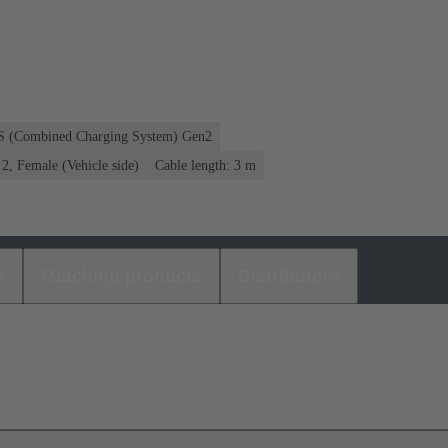
CS (Combined Charging System) Gen2
, Female (Vehicle side)
Cable length: 3 m
s
Matching products
Distributors