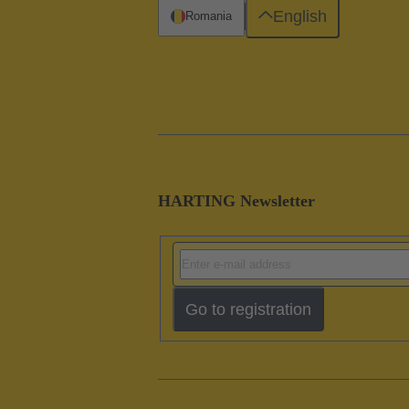
English
Romania
HARTING Newsletter
Go to registration