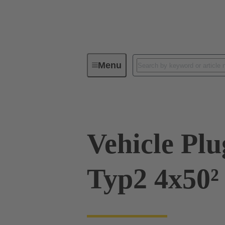
Menu
Charging equipment for Electromobil
Vehicle Pl
Typ2 4x50²