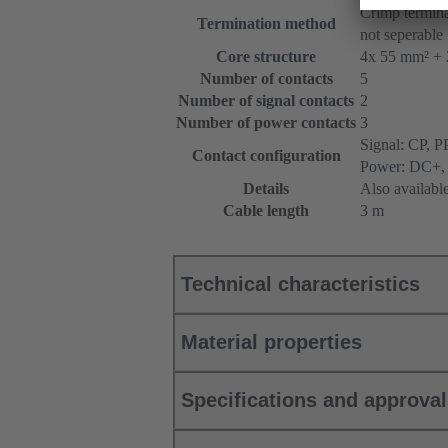
Crimp termina
Termination method
not seperable
Core structure
4x 55 mm² + 
Number of contacts
5
Number of signal contacts
2
Number of power contacts
3
Signal: CP, P
Contact configuration
Power: DC+,
Details
Also availabl
Cable length
3 m
Technical characteristics
Material properties
Specifications and approva