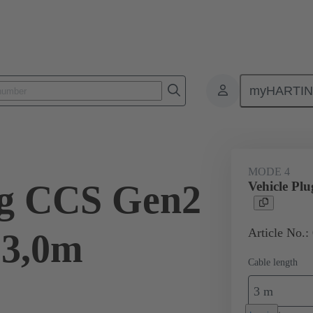
myHARTI
ity
Products
Charging cable
08 96 308 1801 A0
MODE 4
ug CCS Gen2
Vehicle Pl
Article No.:
 3,0m
Cable length
3 m