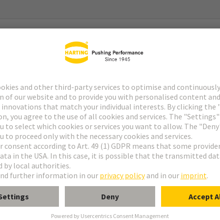
g System) Gen2
g System) Gen2 Type 2
with 2x Pt 1000
C … 180°C (temperature coefficient acc. to DIN EN 60751)
urrent: 0,1 - 0,3 mA (tolerance acc. to DIN EN 60751)
 R0-Drift): within temperature range no drift expected (>20 years)
 °C, equivalent to a Pt 1000-value of 1347,07 Ω