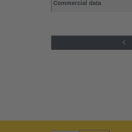
Commercial data