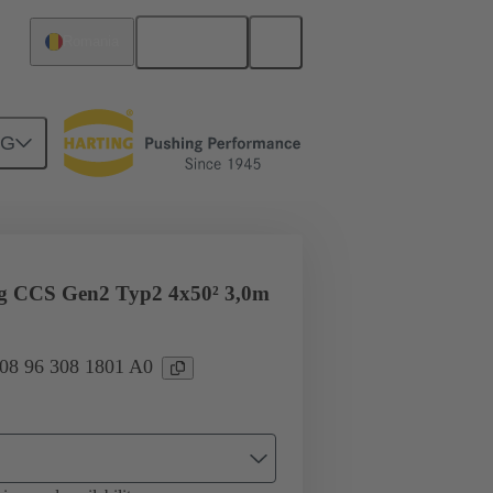
English
Romania
NG
ug CCS Gen2 Typ2 4x50² 3,0m
 08 96 308 1801 A0