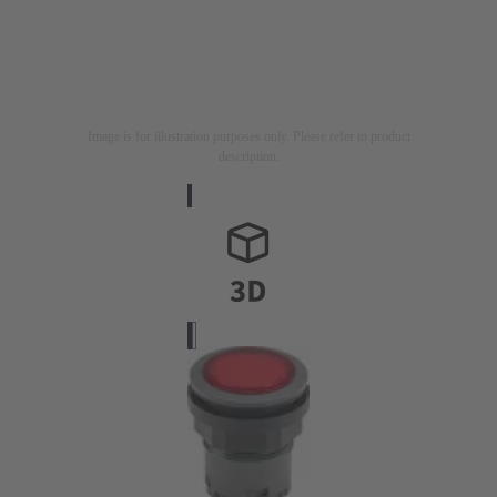
Image is for illustration purposes only. Please refer to product
description.