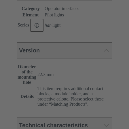
Category
Operator interfaces
Element
Pilot lights
Series
har
-light
Version
Diameter
of the
22.3 mm
mounting
hole
This item requires additional contact
blocks, a module holder, and a
Details
protective calotte. Please select these
under “Matching Products”.
Technical characteristics