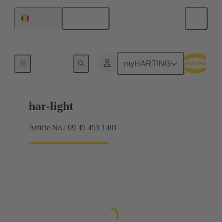
English
Romania
Pilot lights
myHARTING
har-light
Article No.: 09 45 453 1401