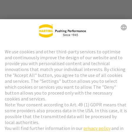
Go to top
HARTING Newsletter
Go to registration