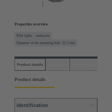
Properties overview
Pilot lights
anthracite
Diameter of the mounting hole: 22.3 mm
Product details
Downloads
Matching products
D
Product details
Identification