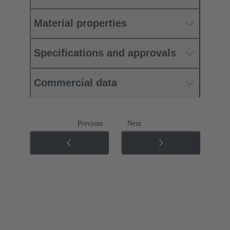
Material properties
Specifications and approvals
Commercial data
Previous
Next