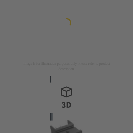
Image is for illustration purposes only. Please refer to product
description.