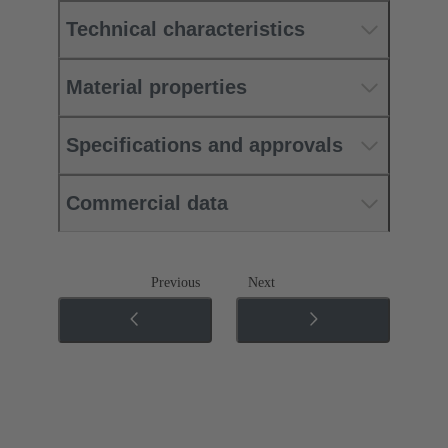
Technical characteristics
Material properties
Specifications and approvals
Commercial data
Previous
Next