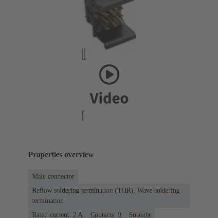
Properties overview
Male connector
Reflow soldering termination (THR), Wave soldering
termination
Rated current: ‌2 A
Contacts: 9
Straight