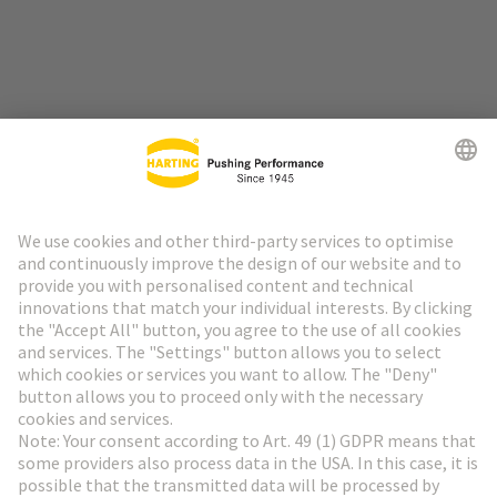
Go to top
HARTING Newsletter
Go to registration