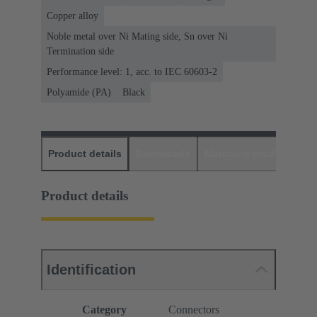
Copper alloy
Noble metal over Ni Mating side, Sn over Ni
Termination side
Performance level: 1, acc. to IEC 60603-2
Polyamide (PA)
Black
Product details
Downloads
Matching products
D
Product details
Identification
Category
Connectors