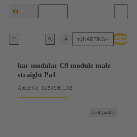
English
Romania
Products
myHARTING
har-modular C9 module male
straight Pa1
Article No.: 02 53 909 1102
Configurable