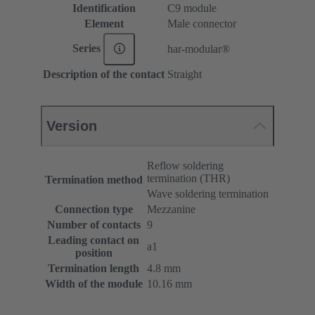
Identification
C9 module
Element
Male connector
Series
har-modular®
Description of the contact
Straight
Version
Reflow soldering
termination (THR)
Termination method
Wave soldering termination
Connection type
Mezzanine
Number of contacts
9
Leading contact on
a1
position
Termination length
4.8 mm
Width of the module
10.16 mm