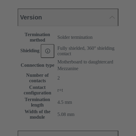
Version
Termination
Solder termination
method
Fully shielded, 360° shielding
Shielding
contact
Motherboard to daughtercard
Connection type
Mezzanine
Number of
2
contacts
Contact
r+t
configuration
Termination
4.5 mm
length
Width of the
5.08 mm
module