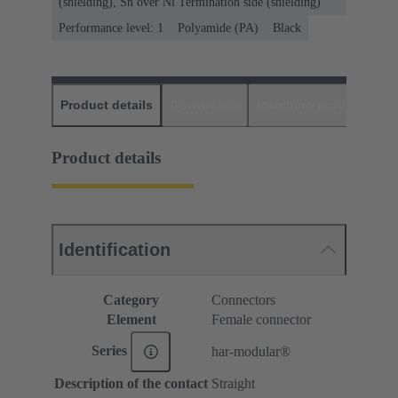
(shielding), Sn over Ni Termination side (shielding)
Performance level: 1
Polyamide (PA)
Black
Product details
Downloads
Matching products
D
Product details
Identification
Category
Connectors
Element
Female connector
Series
har-modular®
Description of the contact
Straight