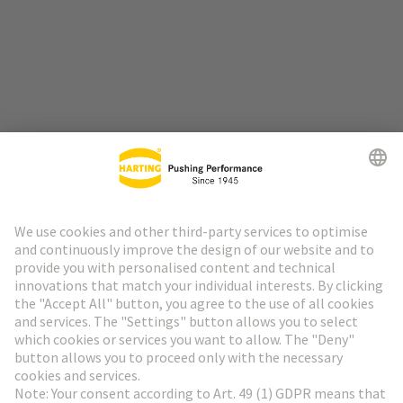
Go to top
HARTING Newsletter
Go to registration