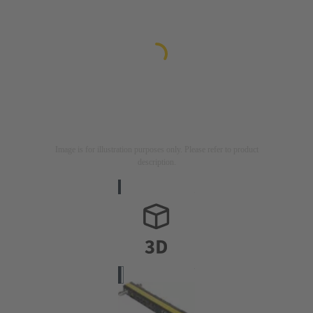
Image is for illustration purposes only. Please refer to product
description.