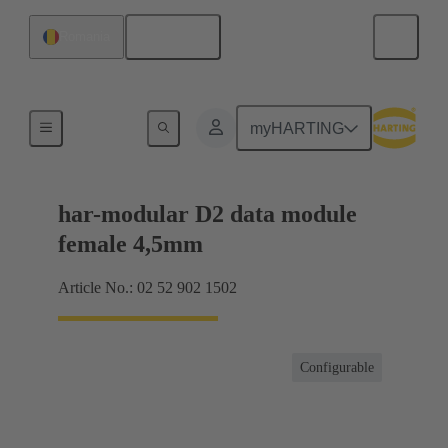
English
Romania
Motherboard to daughtercard connection
myHARTING
har-modular D2 data module
female 4,5mm
Article No.: 02 52 902 1502
Configurable