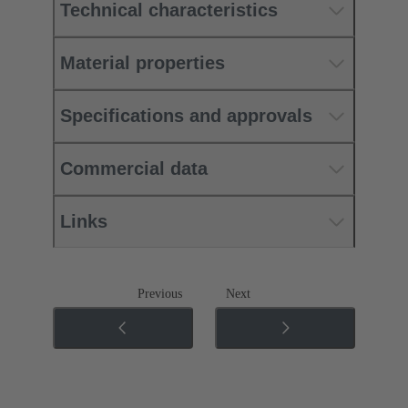
Technical characteristics
Material properties
Specifications and approvals
Commercial data
Links
Previous
Next