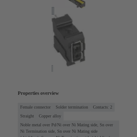
Properties overview
Female connector
Solder termination
Contacts: 2
Straight
Copper alloy
Noble metal over Pd/Ni over Ni Mating side, Sn over
Ni Termination side, Sn over Ni Mating side