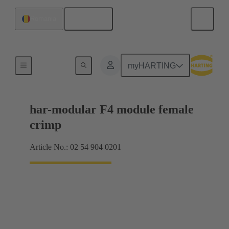
English
Romania
Products
myHARTING
har-modular F4 module female
crimp
Article No.: 02 54 904 0201