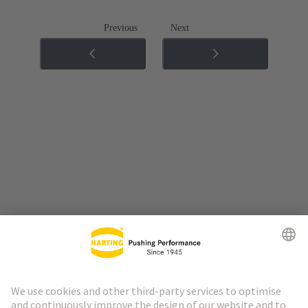
Previous
Next
Go to top