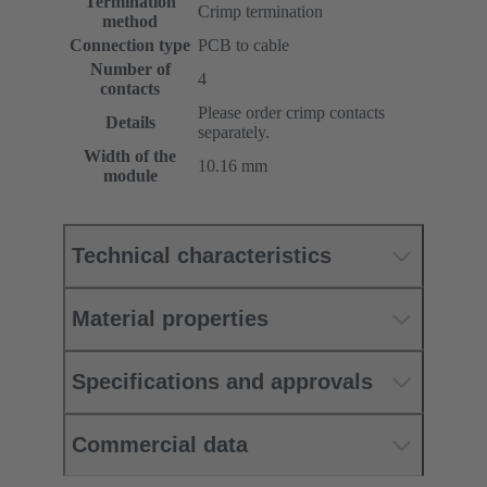
Termination
Crimp termination
method
Connection type
PCB to cable
Number of
4
contacts
Please order crimp contacts
Details
separately.
Width of the
10.16 mm
module
Technical characteristics
Material properties
Specifications and approvals
Commercial data