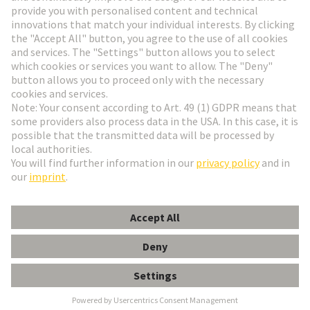
HARTING Newsletter
Go to registration
English
Romania
© HARTING Technology Group
Cookie Settings
Imprint
Privacy Policy
Terms of Use
Customer Information
har-modular F4 module female crimp