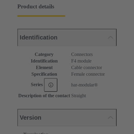
Product details
Identification
Category
Connectors
Identification
F4 module
Element
Cable connector
Specification
Female connector
Series
har-modular®
Description of the contact
Straight
Version