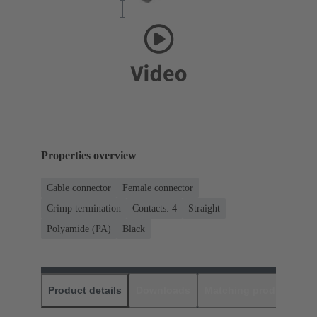
Properties overview
Cable connector
Female connector
Crimp termination
Contacts: 4
Straight
Polyamide (PA)
Black
Product details
Downloads
Matching products
D