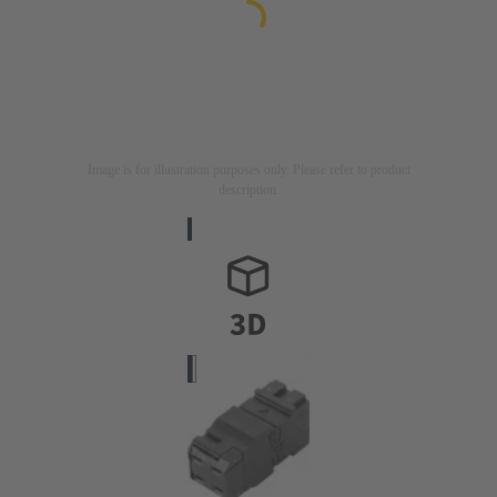
Image is for illustration purposes only. Please refer to product
description.