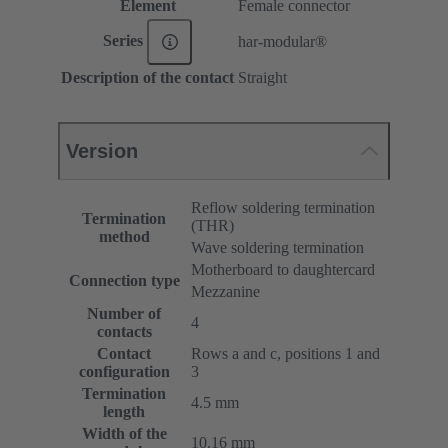
Element
Female connector
Series
har-modular®
Description of the contact
Straight
Version
Reflow soldering termination
Termination
(THR)
method
Wave soldering termination
Motherboard to daughtercard
Connection type
Mezzanine
Number of
4
contacts
Contact
Rows a and c, positions 1 and
configuration
3
Termination
4.5 mm
length
Width of the
10.16 mm