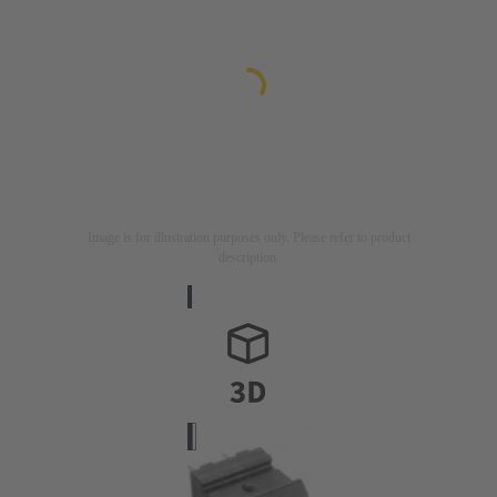
Image is for illustration purposes only. Please refer to product
description.