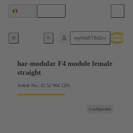
English
Romania
Motherboard to daughtercard connection
myHARTING
har-modular F4 module female
straight
Article No.: 02 52 904 1201
Configurable