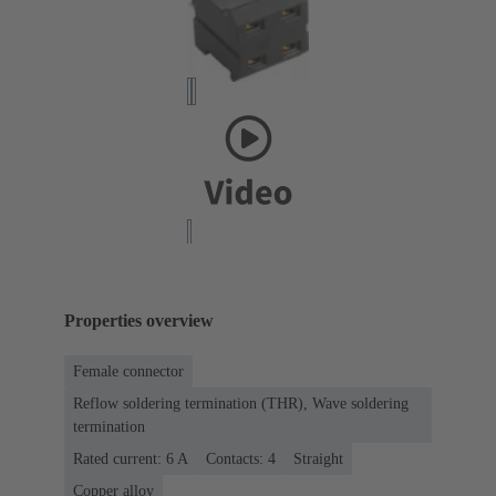
Properties overview
Female connector
Reflow soldering termination (THR), Wave soldering
termination
Rated current: ‌6 A
Contacts: 4
Straight
Copper alloy