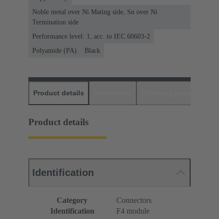
Noble metal over Ni Mating side, Sn over Ni
Termination side
Performance level: 1, acc. to IEC 60603-2
Polyamide (PA)
Black
Product details
Downloads
Matching products
D
Product details
Identification
Category
Connectors
Identification
F4 module