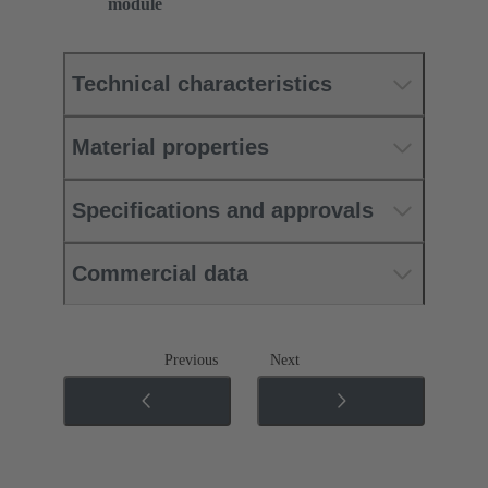
module
Technical characteristics
Material properties
Specifications and approvals
Commercial data
Previous
Next