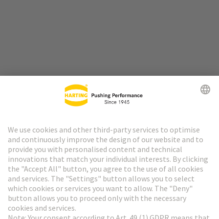
Go to top
HARTING Newsletter
Go to registration