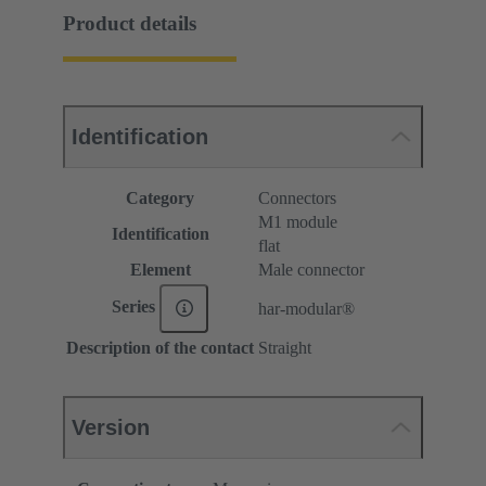
Product details
Identification
Category
Connectors
M1 module
Identification
flat
Element
Male connector
Series
har-modular®
Description of the contact
Straight
Version