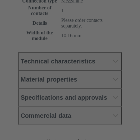
Connection type
Mezzanine
Number of
1
contacts
Please order contacts
Details
separately.
Width of the
10.16 mm
module
Technical characteristics
Material properties
Specifications and approvals
Commercial data