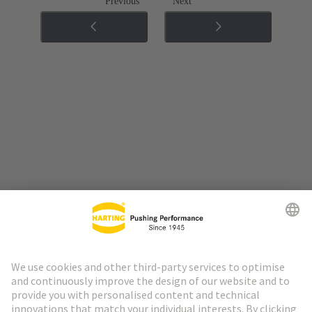
Previous
Next
Go to top
HARTING Newsletter