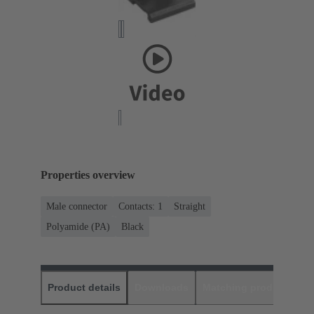
Properties overview
Male connector
Contacts: 1
Straight
Polyamide (PA)
Black
Product details
Downloads
Matching products
D