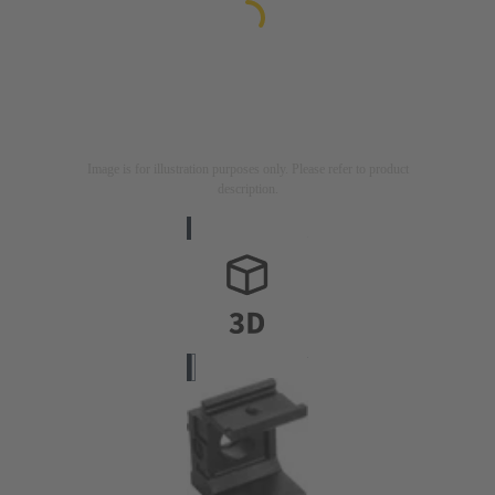
Image is for illustration purposes only. Please refer to product
description.