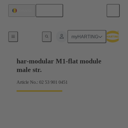
English
Romania
Products
myHARTING
har-modular M1-flat module
male str.
Article No.: 02 53 901 0451