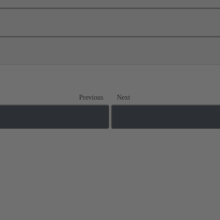
Previous
Next