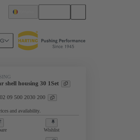
English
Romania
NG
SING
r shell housing 30 1Set
 02 09 500 2030 200
ices and availability.
are
Wishlist