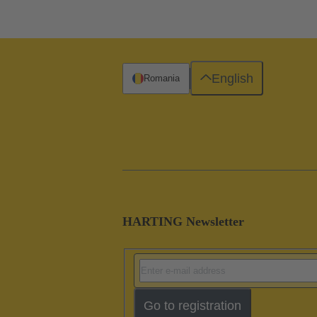
English
Romania
HARTING Newsletter
Go to registration