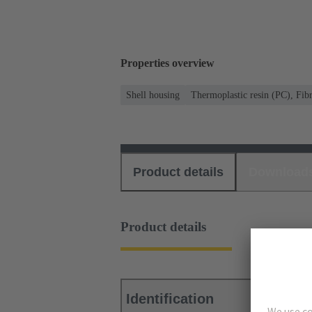
Properties overview
Shell housing
Thermoplastic resin (PC), Fibr
Product details
Download
Product details
Identification