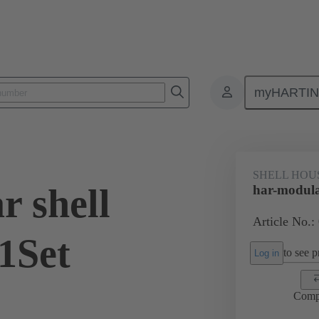
myHARTI
0 2030 200
SHELL HOU
r shell
har-modula
Article No.:
1Set
to see pr
Log in
Comp