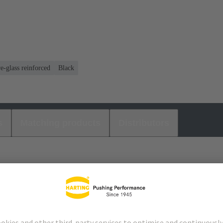
e-glass reinforced
Black
s
Matching products
Distributors