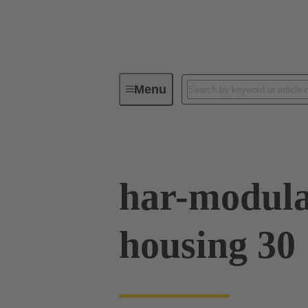
Menu
Series
Products
02 09 50
har-modula
housing 30 