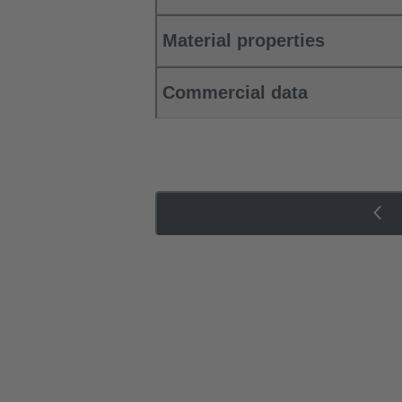
Material properties
Commercial data