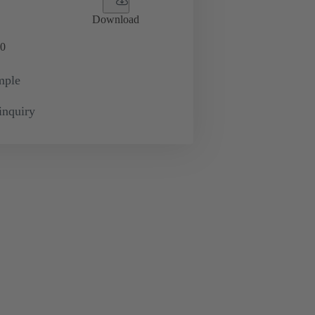
Download
0
mple
inquiry