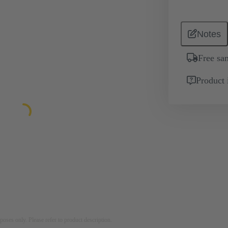
Notes
Free sa
Product 
rposes only. Please refer to product description.