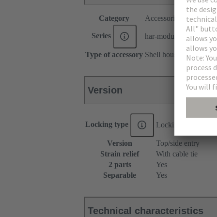
Category
Accessories
Series
har-modular®
Type of accessory
Shell housing
Version
Locking type
Locking lever
Version
Top/side entry
Strain relief
With cable tie
2 parts
Yes
Separable
Yes
Technical characteristics