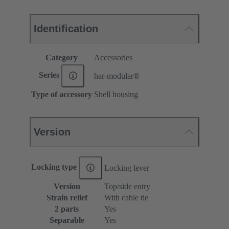
Identification
Category
Accessories
Series
har-modular®
Type of accessory
Shell housing
Version
Locking type
Locking lever
Version
Top/side entry
Strain relief
With cable tie
2 parts
Yes
Separable
Yes