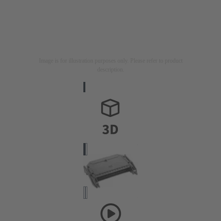
Image is for illustration purposes only. Please refer to product
description.