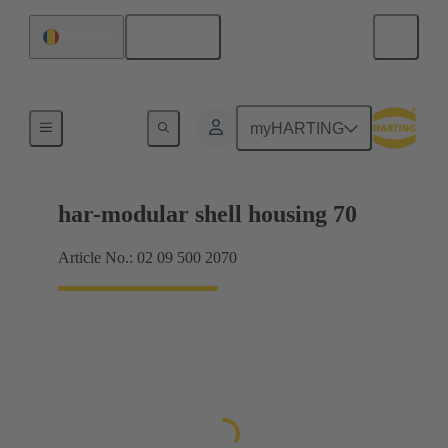
English
Romania
Products
myHARTING
har-modular shell housing 70
Article No.: 02 09 500 2070