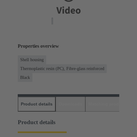
Properties overview
Shell housing
Thermoplastic resin (PC), Fibre-glass reinforced
Black
Product details
Downloads
Matching products
D
Product details