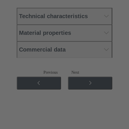
Technical characteristics
Material properties
Commercial data
Previous
Next