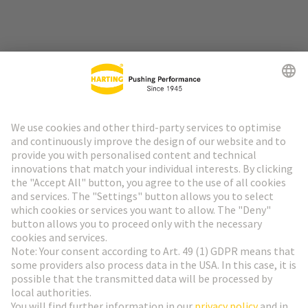
Go to top
HARTING Newsletter
Go to registration