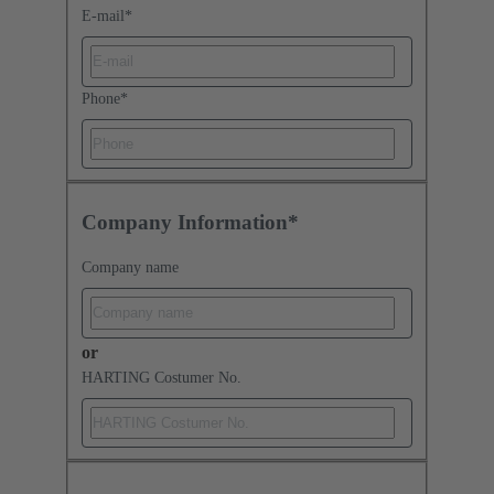
E-mail
*
Phone
*
Company Information*
Company name
or
HARTING Costumer No.