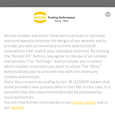
Go to top
HARTING Newsletter
Go to registration
English
Romania