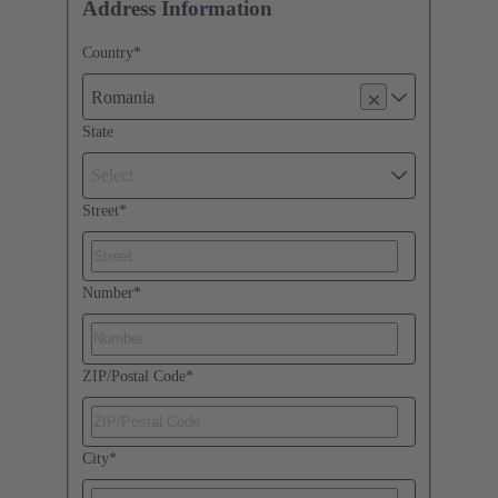
Address Information
Country
*
Romania
State
Select
Street
*
Number
*
ZIP/Postal Code
*
City
*