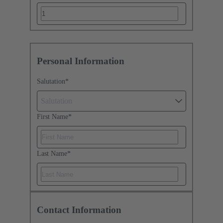
Personal Information
Salutation
*
Salutation
First Name
*
Last Name
*
Contact Information