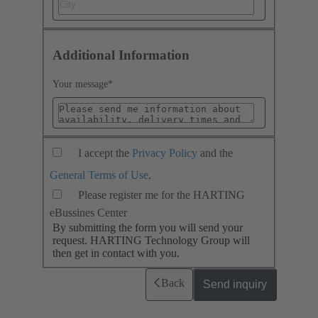
Additional Information
Your message
*
I accept the
Privacy Policy
and the
General Terms of Use
.
Please register me for the HARTING
eBussines Center
By submitting the form you will send your
request. HARTING Technology Group will
then get in contact with you.
Back
Send inquiry