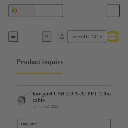
English
Romania
09 45 452 1923
myHARTING
Product inquiry
har-port USB 2.0 A-A; PFT 2,0m
cable
09 45 452 1923
Quantity
*