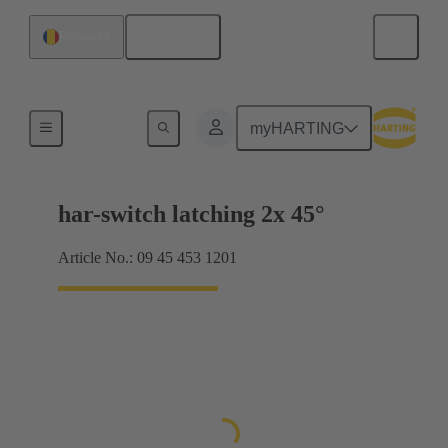
English
Romania
Selector switches
myHARTING
har-switch latching 2x 45°
Article No.: 09 45 453 1201