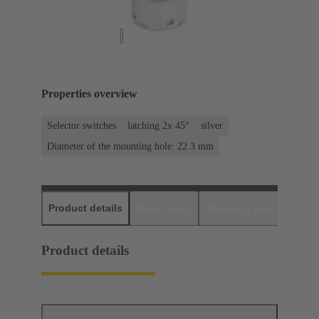
Properties overview
Selector switches
latching 2x 45°
silver
Diameter of the mounting hole: 22.3 mm
Product details
Downloads
Matching products
D
Product details