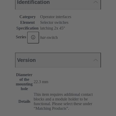
Identification
Category
Operator interfaces
Element
Selector switches
Specification
latching 2x 45°
Series
har
-switch
Version
Diameter
of the
22.3 mm
mounting
hole
This item requires additional contact
blocks and a module holder to be
Details
functional. Please select these under
“Matching Products”.