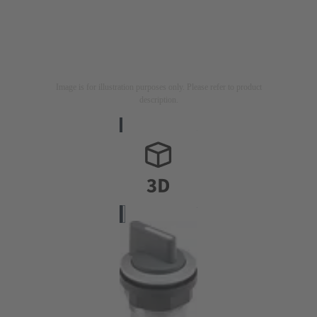
Image is for illustration purposes only. Please refer to product
description.