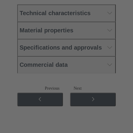
Technical characteristics
Material properties
Specifications and approvals
Commercial data
Previous
Next