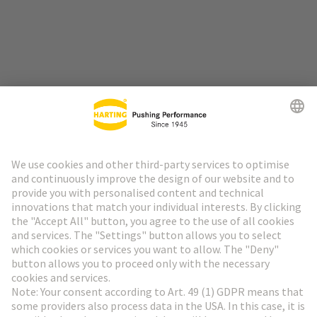
Go to top
HARTING Newsletter
Go to registration