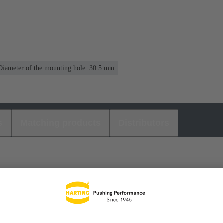
Diameter of the mounting hole: 30.5 mm
s
Matching products
Distributors