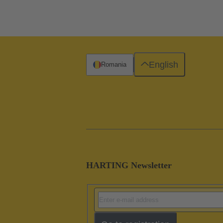
English
Romania
HARTING Newsletter