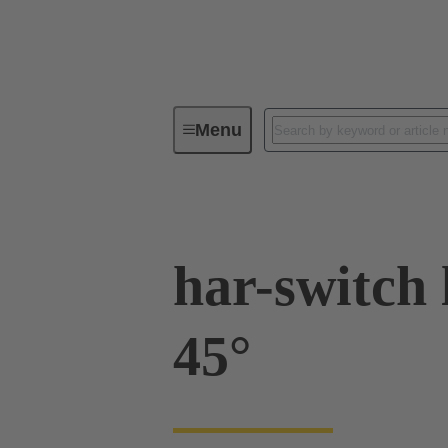
Menu
Operator interfaces
Products
har-switch 
45°