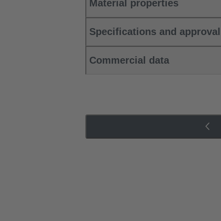
Material properties
Specifications and approva
Commercial data