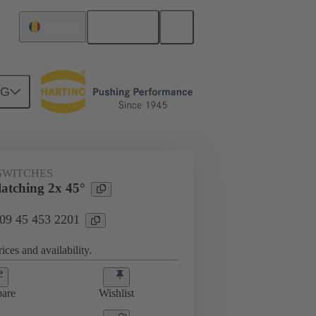
English
Romania
NG
SWITCHES
latching 2x 45°
 09 45 453 2201
ices and availability.
are
Wishlist