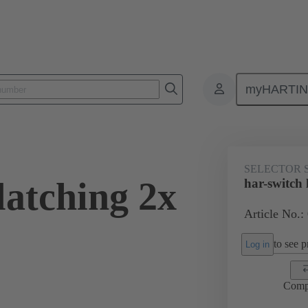
myHARTI
Selector switches
09 45 453 2201
SELECTOR 
latching 2x
har-switch 
Article No.:
to see pr
Log in
Comp