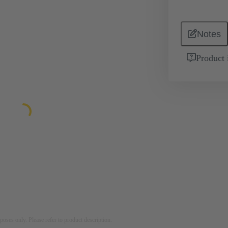
Notes
Product 
rposes only. Please refer to product description.