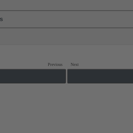
ls
Previous
Next