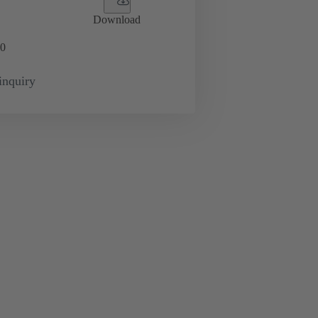
Download
0
inquiry