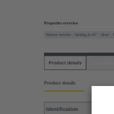
Properties overview
Selector switches
latching 2x 45°
silver
Product details
Download
Product details
Identification