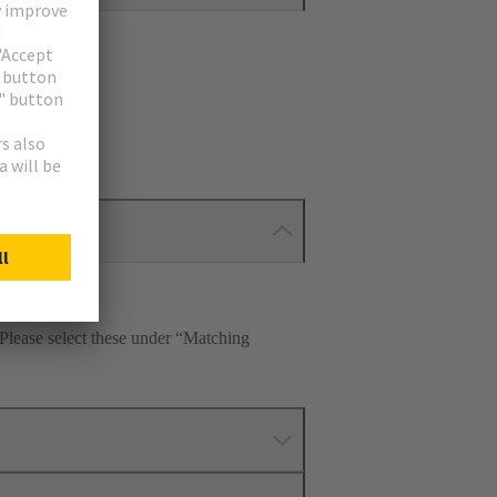
 Please select these under “Matching