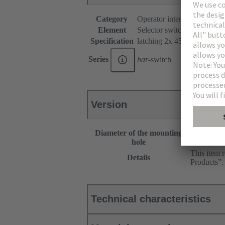
Category
Operator interfaces
Element
Selector switches
Specification
latching 2x 45°
Series
har
-switch
Version
Diameter of the mounting
30.5 mm
hole
This item 
Details
Products”.
Technical characteristics