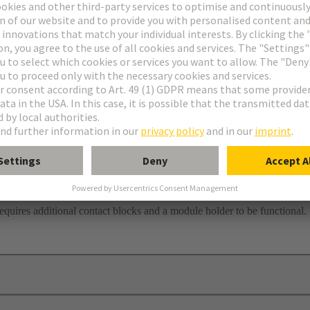
requires additional contact blocks and a module holder to be functional.