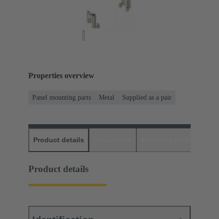
Properties overview
Panel mounting parts
Metal
Supplied as a pair
Product details
Downloads
Matching products
D
Product details