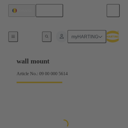
English
Romania
Products
myHARTING
wall mount
Article No.: 09 00 000 5614