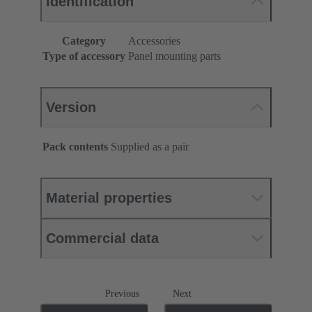
Identification
Category
Accessories
Type of accessory
Panel mounting parts
Version
Pack contents
Supplied as a pair
Material properties
Commercial data
Previous
Next