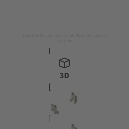
Image is for illustration purposes only. Please refer to product
description.