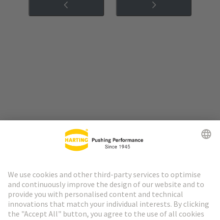
Go to top
HARTING Newsletter