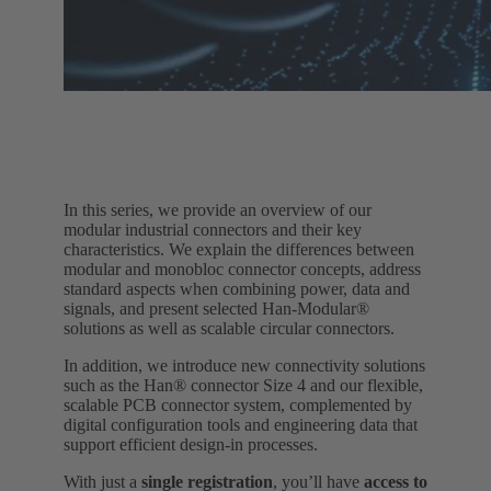
In this series, we provide an overview of our
modular industrial connectors and their key
characteristics. We explain the differences between
modular and monobloc connector concepts, address
standard aspects when combining power, data and
signals, and present selected Han‑Modular®
solutions as well as scalable circular connectors.
In addition, we introduce new connectivity solutions
such as the Han® connector Size 4 and our flexible,
scalable PCB connector system, complemented by
digital configuration tools and engineering data that
support efficient design‑in processes.
With just a
single registration
, you’ll have
access to