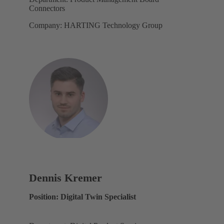
Connectors
Company: HARTING Technology Group
Dennis Kremer
Position: Digital Twin Specialist