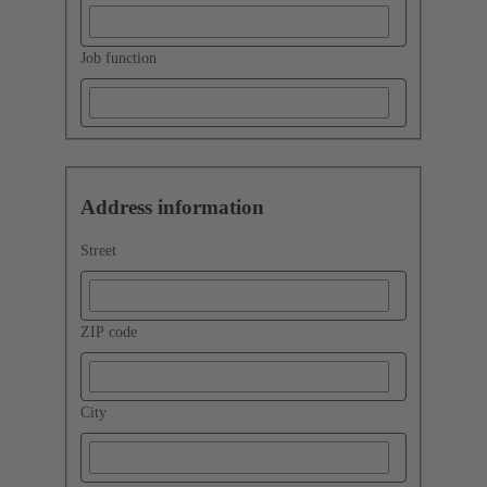
Job function
Address information
Street
ZIP code
City