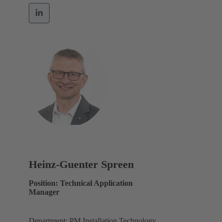
Heinz-Guenter Spreen
Position: Technical Application
Manager
Department: PM Installation Technology