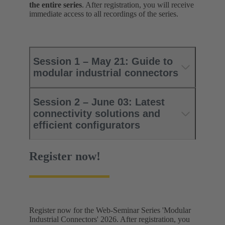
the entire series
. After registration, you will receive
immediate access to all recordings of the series.
Session 1 – May 21: Guide to
modular industrial connectors
Session 2 – June 03: Latest
connectivity solutions and
efficient configurators
Register now!
Register now for the Web-Seminar Series 'Modular
Industrial Connectors' 2026. After registration, you