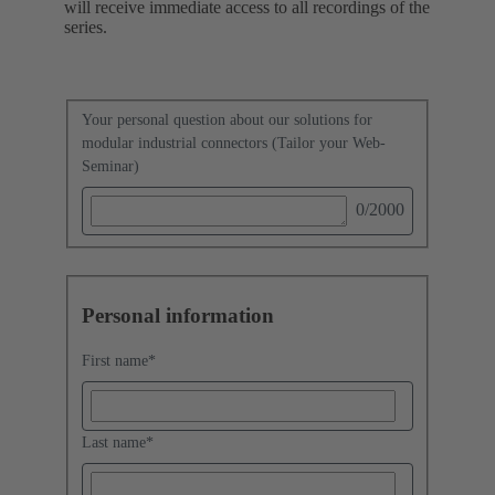
will receive immediate access to all recordings of the
series.
Your personal question about our solutions for
modular industrial connectors (Tailor your Web-
Seminar)
0
/2000
Personal information
First name
*
Last name
*