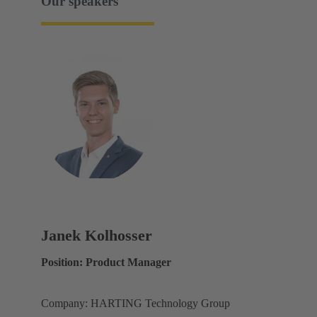
Our speakers
Janek Kolhosser
Position: Product Manager
Company: HARTING Technology Group