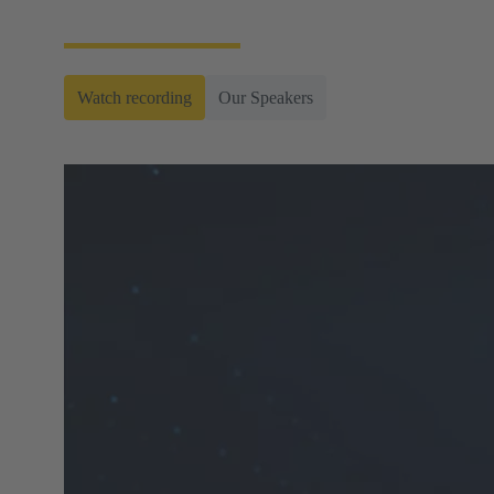
connectors.
Watch recording
Our Speakers