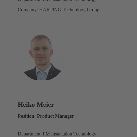
Company: HARTING Technology Group
Heiko Meier
Position: Product Manager
Department: PM Installation Technology