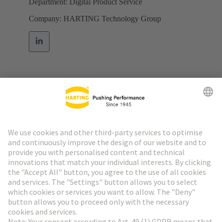
Department: Digital Product Service
Company: HARTING Technology Group
Go to top
HARTING Newsletter
Go to registration