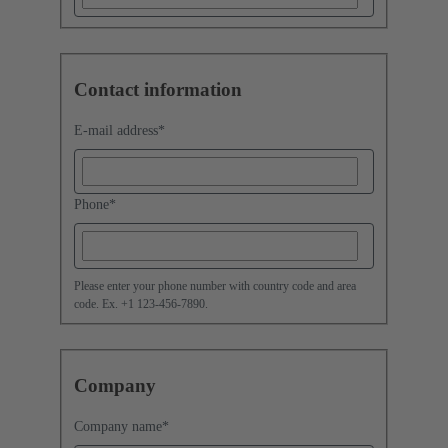
Contact information
E-mail address
*
Phone
*
Please enter your phone number with country code and area
code. Ex. +1 123-456-7890.
Company
Company name
*