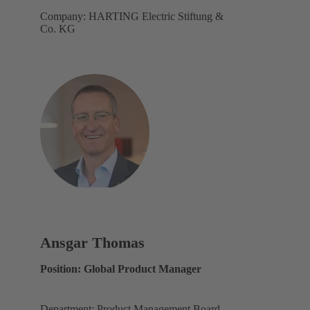
Company: HARTING Electric Stiftung &
Co. KG
Ansgar Thomas
Position: Global Product Manager
Department: Product Management Board