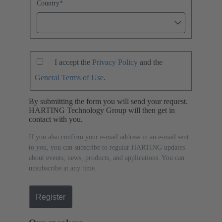
Country
*
I accept the
Privacy Policy
and the
General Terms of Use
.
By submitting the form you will send your request.
HARTING Technology Group will then get in
contact with you.
If you also confirm your e-mail address in an e-mail sent
to you, you can subscribe to regular HARTING updates
about events, news, products, and applications. You can
unsubscribe at any time.
Register