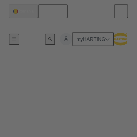
English
Romania
Home
myHARTING
Web-Seminar Series
'Modular Industrial
Connectors' 2026
Modular industrial connectors are a key element for
flexible and efficient industrial connectivity. As
systems become more complex, scalable and
space‑saving solutions are essential. In this
Web‑Seminar series, we will discuss core principles,
challenges and solutions for modular industrial