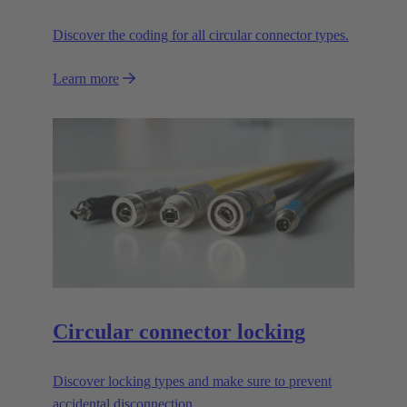
Discover the coding for all circular connector types.
Learn more
Circular connector locking
Discover locking types and make sure to prevent
accidental disconnection.