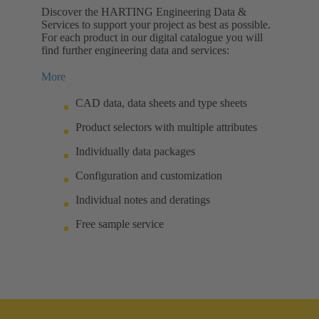
Discover the HARTING Engineering Data &
Services to support your project as best as possible.
For each product in our digital catalogue you will
find further engineering data and services:
More
CAD data, data sheets and type sheets
Product selectors with multiple attributes
Individually data packages
Configuration and customization
Individual notes and deratings
Free sample service