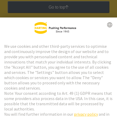
Go to top
HARTING Newsletter
Go to registration
Social Media