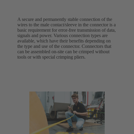
A secure and permanently stable connection of the
wires to the male contact/sleeve in the connector is a
basic requirement for error-free transmission of data,
signals and power. Various connection types are
available, which have their benefits depending on
the type and use of the connector. Connectors that
can be assembled on-site can be crimped without
tools or with special crimping pliers.