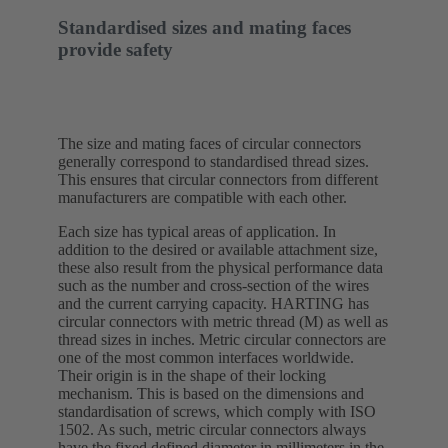
Standardised sizes and mating faces
provide safety
The size and mating faces of circular connectors
generally correspond to standardised thread sizes.
This ensures that circular connectors from different
manufacturers are compatible with each other.
Each size has typical areas of application. In
addition to the desired or available attachment size,
these also result from the physical performance data
such as the number and cross-section of the wires
and the current carrying capacity. HARTING has
circular connectors with metric thread (M) as well as
thread sizes in inches. Metric circular connectors are
one of the most common interfaces worldwide.
Their origin is in the shape of their locking
mechanism. This is based on the dimensions and
standardisation of screws, which comply with ISO
1502. As such, metric circular connectors always
have the fixed defined diameter in millimeters in the