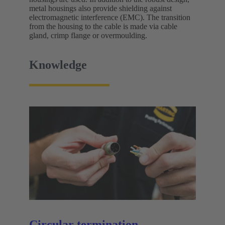
metal housings also provide shielding against
electromagnetic interference (EMC). The transition
from the housing to the cable is made via cable
gland, crimp flange or overmoulding.
Knowledge
Circular termination