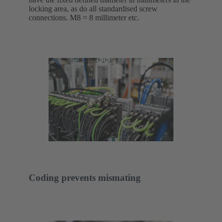
locking area, as do all standardised screw
connections. M8 = 8 millimeter etc.
Coding prevents mismating