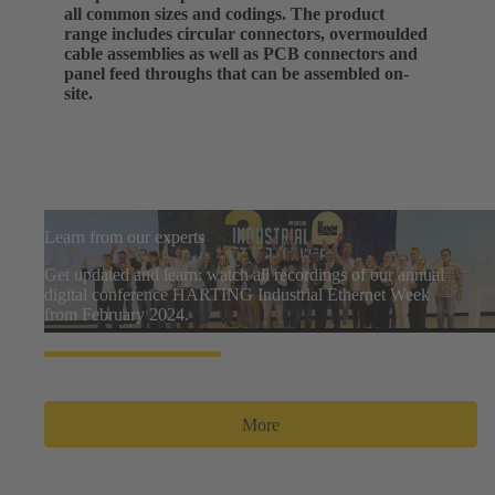
all common sizes and codings. The product
range includes circular connectors, overmoulded
cable assemblies as well as PCB connectors and
panel feed throughs that can be assembled on-
site.
Learn from our experts
Get updated and learn: watch all recordings of our annual
digital conference HARTING Industrial Ethernet Week
from February 2024.
More