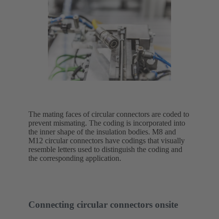
The mating faces of circular connectors are coded to
prevent mismating. The coding is incorporated into
the inner shape of the insulation bodies. M8 and
M12 circular connectors have codings that visually
resemble letters used to distinguish the coding and
the corresponding application.
Connecting circular connectors onsite