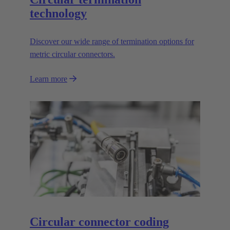
technology
Discover our wide range of termination options for
metric circular connectors.
Learn more
Circular connector coding