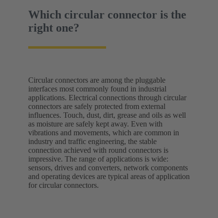
Which circular connector is the
right one?
Circular connectors are among the pluggable
interfaces most commonly found in industrial
applications. Electrical connections through circular
connectors are safely protected from external
influences. Touch, dust, dirt, grease and oils as well
as moisture are safely kept away. Even with
vibrations and movements, which are common in
industry and traffic engineering, the stable
connection achieved with round connectors is
impressive. The range of applications is wide:
sensors, drives and converters, network components
and operating devices are typical areas of application
for circular connectors.