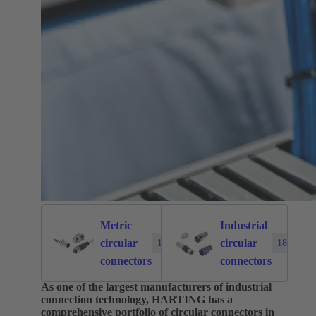
Metric
Industrial
circular
circular
1874
183
connectors
connectors
As one of the largest manufacturers of industrial
connection technology, HARTING has a
comprehensive portfolio of circular connectors in