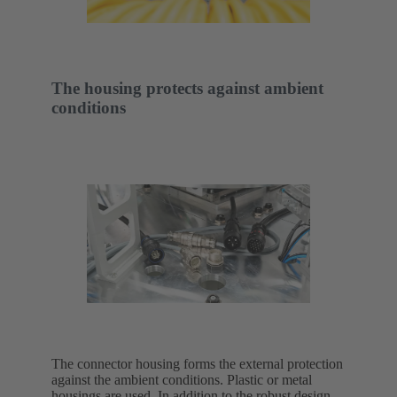
The housing protects against ambient
conditions
The connector housing forms the external protection
against the ambient conditions. Plastic or metal
housings are used. In addition to the robust design,