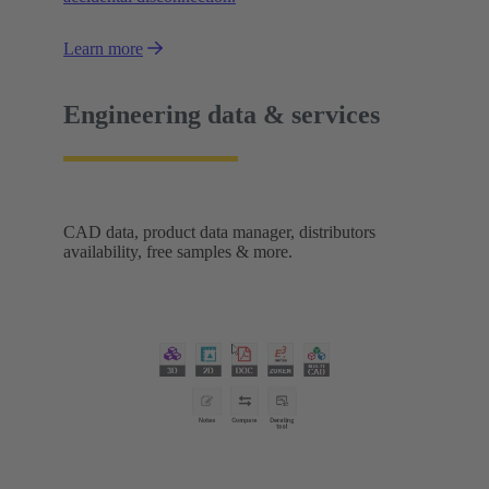
Learn more
Engineering data & services
CAD data, product data manager, distributors
availability, free samples & more.