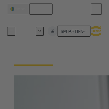
English
Sweden
Home
myHARTING
Circular Connectors