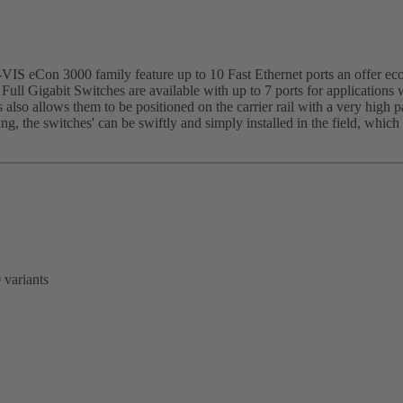
IS eCon 3000 family feature up to 10 Fast Ethernet ports an offer eco
 Full Gigabit Switches are available with up to 7 ports for applications 
 also allows them to be positioned on the carrier rail with a very high 
sing, the switches' can be swiftly and simply installed in the field, whi
 variants