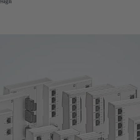
esign