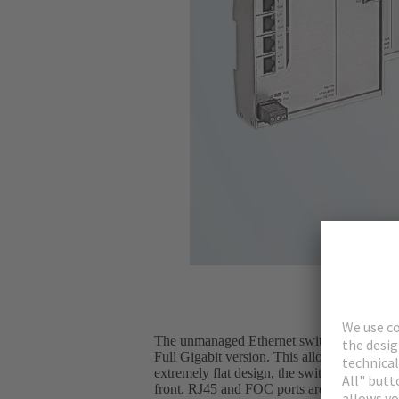
The unmanaged Ethernet switches from the H
Full Gigabit version. This allows customers
extremely flat design, the switches can also
front. RJ45 and FOC ports are located on th