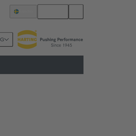
English
Sweden
NG