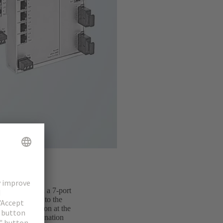
o available in a 7-port
al way. Owing to the
cable connection at the
imply. In combination