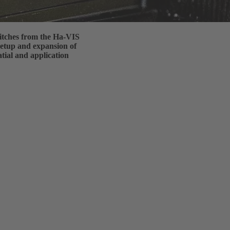
itches from the Ha-VIS
 setup and expansion of
tial and application