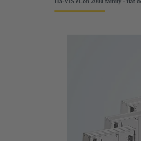
Ha-VIS eCon 2000 family - flat d