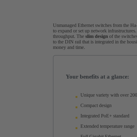
Unmanaged Ethernet switches from the Ha-V
to expand or set up network infrastructures.
throughput. The
slim design
of the switches
to the DIN rail that is integrated in the hou
money and time.
Your benefits at a glance:
Unique variety with over 200
Compact design
Integrated PoE+ standard
Extended temperature range
Full Gigabit Ethernet