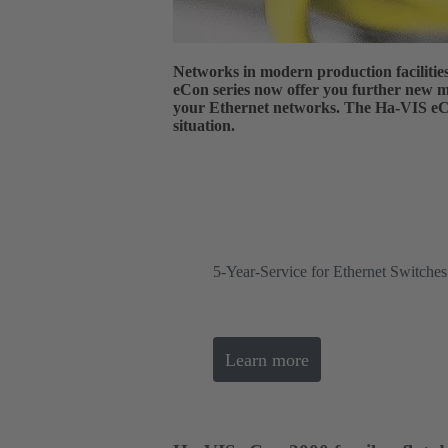
Networks in modern production faciliti
eCon series now offer you further new mo
your Ethernet networks. The Ha-VIS eCon
situation.
5-Year-Service for Ethernet Switch
Learn more