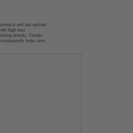
nomical and fast options
with high data
packing density. Thanks
ch consequently helps save