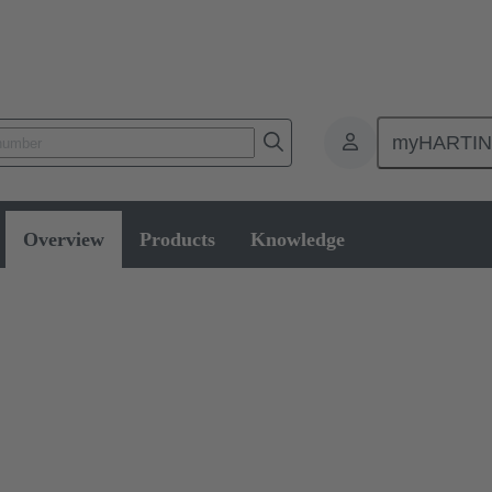
myHARTI
Overview
Products
Knowledge
 Switches