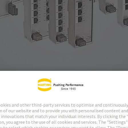
a-VIS eCon 2000 family offer up to 16 Fast Ethernet ports and are als
 to expand or setup network infrastructures in a time-saving, economic
 be accommodated in installations where space is restricted towards the 
e front of the switches, allowing cables to be connected quickly and s