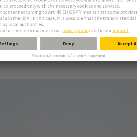
e.
design