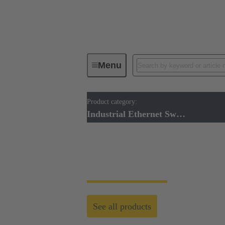
Menu
Product category:
Industrial Ethernet Switches
Industrial Ethernet Switches
Industrial Ethernet
See all products