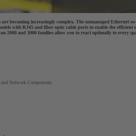
es are becoming increasingly complex. The unmanaged Ethernet sw
dels with RJ45 and fiber optic cable ports to enable the efficient
 2000 and 3000 families allow you to react optimally to every spa
es and Network Components