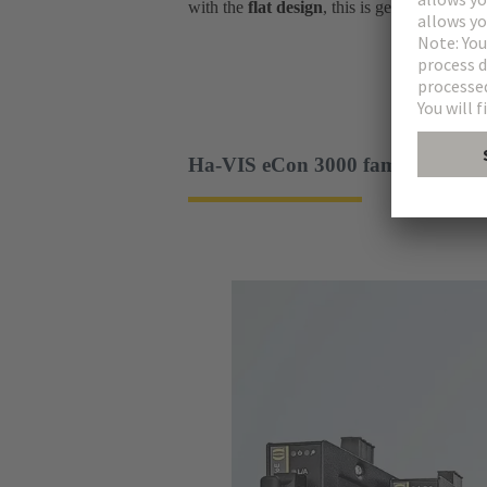
with the
flat design
, this is genuinely uniqu
Ha-VIS eCon 3000 family - slim 