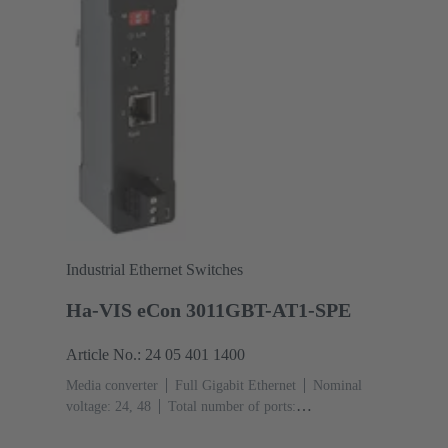
Industrial Ethernet Switches
Ha-VIS eCon 3011GBT-AT1-SPE
Article No.: 24 05 401 1400
Media converter
Full Gigabit Ethernet
Nominal
voltage: 24, 48
Total number of ports:
2
10/100/1000 Mbit/s (RJ45-Ports): 1
1000 Mbit/s