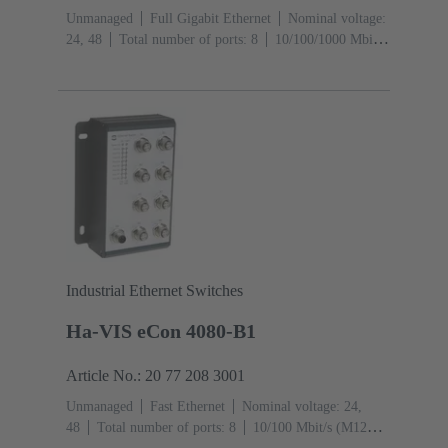
Unmanaged
Full Gigabit Ethernet
Nominal voltage:
24, 48
Total number of ports: 8
10/100/1000 Mbit/s
(RJ45-Ports): 8
Operating temperature: -40 ... +70 °C
Industrial Ethernet Switches
Ha-VIS eCon 4080-B1
Article No.: 20 77 208 3001
Unmanaged
Fast Ethernet
Nominal voltage: 24,
48
Total number of ports: 8
10/100 Mbit/s (M12D-