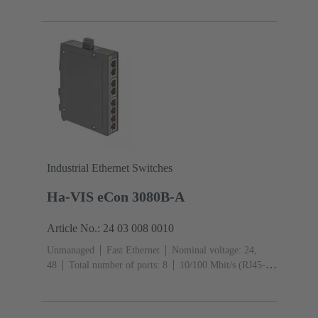
Ports): 8
Operating temperature: -40 ... +70 °C
Industrial Ethernet Switches
Ha-VIS eCon 3080B-A
Article No.: 24 03 008 0010
Unmanaged
Fast Ethernet
Nominal voltage: 24,
48
Total number of ports: 8
10/100 Mbit/s (RJ45-
Ports): 8
Operating temperature: ‌0 ... +55 °C