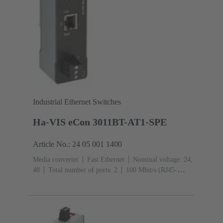
Industrial Ethernet Switches
Ha-VIS eCon 3011BT-AT1-SPE
Article No.: 24 05 001 1400
Media converter
Fast Ethernet
Nominal voltage: 24,
48
Total number of ports: 2
100 Mbit/s (RJ45-
Ports): 1
Operating temperature: -40 ... +70 °C