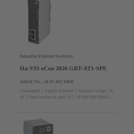
Industrial Ethernet Switches
Ha-VIS eCon 3026 GBT-AT1-SPE
Article No.: 24 05 402 6400
Unmanaged
Gigabit Ethernet
Nominal voltage: 24,
48
Total number of ports: 8
10/100/1000 Mbit/s
(RJ45-Ports): 2
1000 Mbit/s (RJ45-Ports):
2
Operating temperature: -40 ... +70 °C