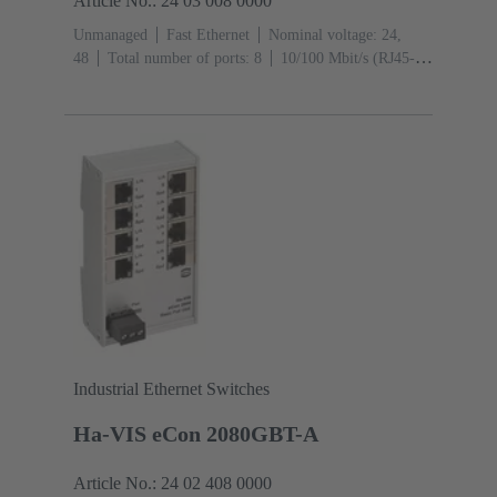
Article No.: 24 03 008 0000
Unmanaged
Fast Ethernet
Nominal voltage: 24,
48
Total number of ports: 8
10/100 Mbit/s (RJ45-
Ports): 8
Operating temperature: -40 ... +70 °C
Industrial Ethernet Switches
Ha-VIS eCon 2080GBT-A
Article No.: 24 02 408 0000