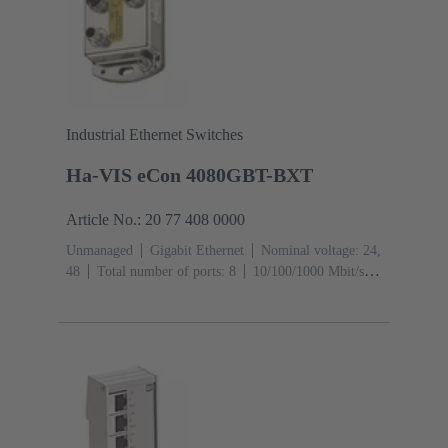
Industrial Ethernet Switches
Ha-VIS eCon 4080GBT-BXT
Article No.: 20 77 408 0000
Unmanaged
Gigabit Ethernet
Nominal voltage: 24,
48
Total number of ports: 8
10/100/1000 Mbit/s
(M12-ports X-coding): 8
Operating temperature: -40
... +70 °C