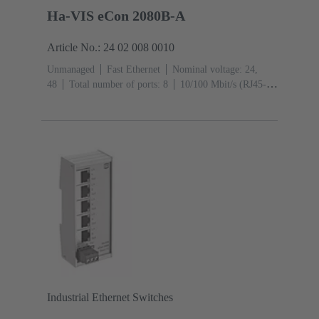
Ha-VIS eCon 2080B-A
Article No.: 24 02 008 0010
Unmanaged
Fast Ethernet
Nominal voltage: 24,
48
Total number of ports: 8
10/100 Mbit/s (RJ45-
Ports): 8
Operating temperature: ‌0 ... +55 °C
Industrial Ethernet Switches