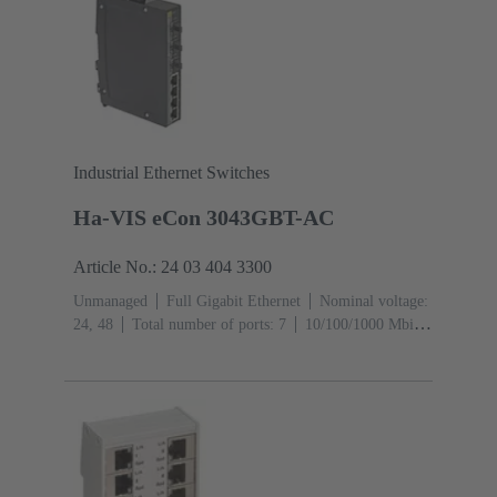
Industrial Ethernet Switches
Ha-VIS eCon 3043GBT-AC
Article No.: 24 03 404 3300
Unmanaged
Full Gigabit Ethernet
Nominal voltage:
24, 48
Total number of ports: 7
10/100/1000 Mbit/s
(RJ45-Ports): 4
1000 Mbit/s (Mini GBIC-Ports):
3
Operating temperature: -40 ... +70 °C