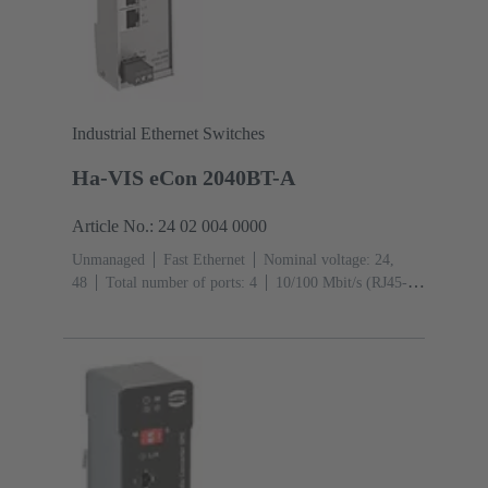
Industrial Ethernet Switches
Ha-VIS eCon 2040BT-A
Article No.: 24 02 004 0000
Unmanaged
Fast Ethernet
Nominal voltage: 24,
48
Total number of ports: 4
10/100 Mbit/s (RJ45-
Ports): 4
Operating temperature: -40 ... +70 °C