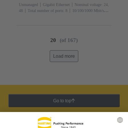
Unmanaged
Gigabit Ethernet
Nominal voltage: 24,
48
Total number of ports: 8
10/100/1000 Mbit/s
(M12-ports X-coding): 1
Operating temperature: -40
... +70 °C
20
(of 167)
Load more
Go to top
HARTING Newsletter