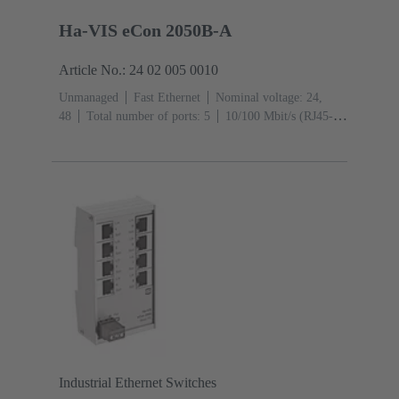
Ha-VIS eCon 2050B-A
Article No.: 24 02 005 0010
Unmanaged
Fast Ethernet
Nominal voltage: 24,
48
Total number of ports: 5
10/100 Mbit/s (RJ45-
Ports): 5
Operating temperature: ‌0 ... +55 °C
Industrial Ethernet Switches