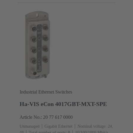
(RJ45-Ports): 1
Operating temperature: -40 ... +70 °C
Industrial Ethernet Switches
Ha-VIS eCon 4017GBT-MXT-SPE
Article No.: 20 77 617 0000
Unmanaged
Gigabit Ethernet
Nominal voltage: 24,
48
Total number of ports: 8
10/100/1000 Mbit/s