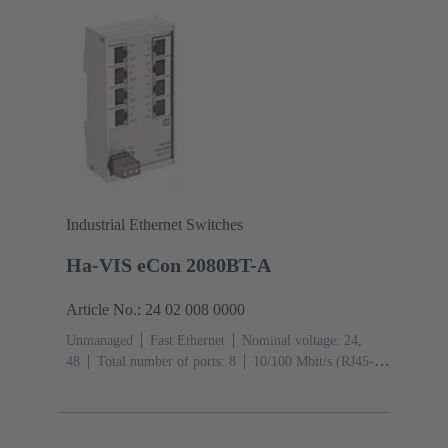
Industrial Ethernet Switches
Ha-VIS eCon 2080BT-A
Article No.: 24 02 008 0000
Unmanaged
Fast Ethernet
Nominal voltage: 24,
48
Total number of ports: 8
10/100 Mbit/s (RJ45-
Ports): 8
Operating temperature: -40 ... +70 °C