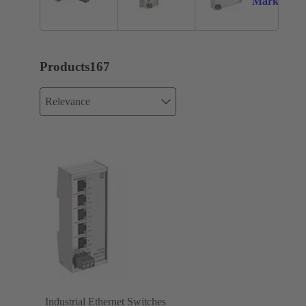
Markets
Products
167
Relevance
Industrial Ethernet Switches