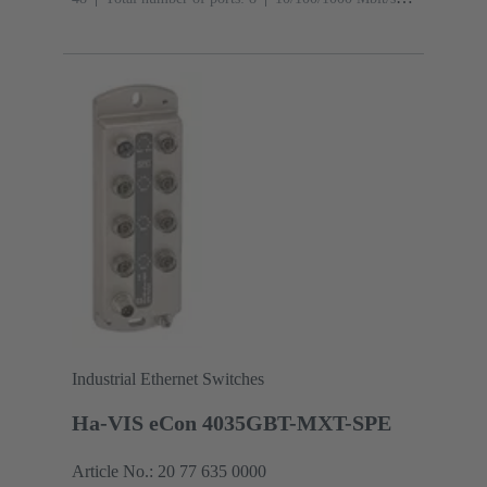
(M12-ports X-coding): 1
Operating temperature: -40
... +70 °C
Industrial Ethernet Switches
Ha-VIS eCon 4035GBT-MXT-SPE
Article No.: 20 77 635 0000