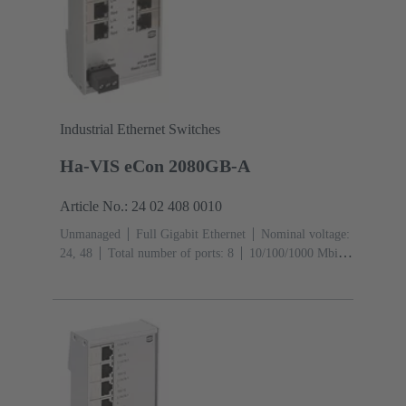
Industrial Ethernet Switches
Ha-VIS eCon 2080GB-A
Article No.: 24 02 408 0010
Unmanaged
Full Gigabit Ethernet
Nominal voltage:
24, 48
Total number of ports: 8
10/100/1000 Mbit/s
(RJ45-Ports): 8
Operating temperature: ‌0 ... +55 °C