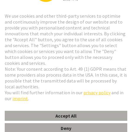
Go to registration
Social Media
English
Sweden
© HARTING Technology Group
Cookie Settings