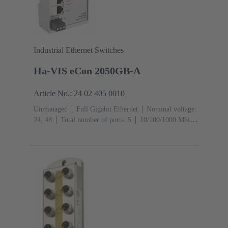
Industrial Ethernet Switches
Ha-VIS eCon 2050GB-A
Article No.: 24 02 405 0010
Unmanaged
Full Gigabit Ethernet
Nominal voltage:
24, 48
Total number of ports: 5
10/100/1000 Mbit/s
(RJ45-Ports): 5
Operating temperature: ‌0 ... +55 °C