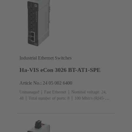
Industrial Ethernet Switches
Ha-VIS eCon 3026 BT-AT1-SPE
Article No.: 24 05 002 6400
Unmanaged
Fast Ethernet
Nominal voltage: 24,
48
Total number of ports: 8
100 Mbit/s (RJ45-
Ports): 2
Operating temperature: -40 ... +70 °C