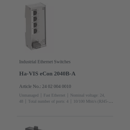
Industrial Ethernet Switches
Ha-VIS eCon 2040B-A
Article No.: 24 02 004 0010
Unmanaged
Fast Ethernet
Nominal voltage: 24,
48
Total number of ports: 4
10/100 Mbit/s (RJ45-
Ports): 4
Operating temperature: ‌0 ... +55 °C