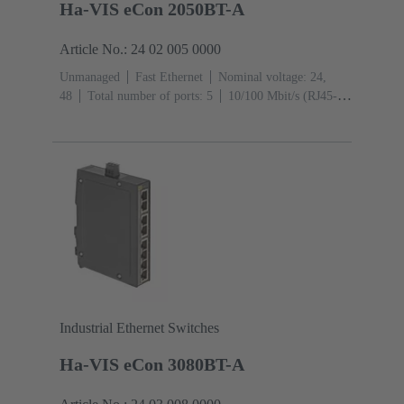
Ha-VIS eCon 2050BT-A
Article No.: 24 02 005 0000
Unmanaged
Fast Ethernet
Nominal voltage: 24,
48
Total number of ports: 5
10/100 Mbit/s (RJ45-
Ports): 5
Operating temperature: -40 ... +70 °C
Industrial Ethernet Switches
Ha-VIS eCon 3080BT-A