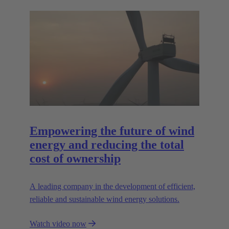
Empowering the future of wind
energy and reducing the total
cost of ownership
A leading company in the development of efficient,
reliable and sustainable wind energy solutions.
Watch video now