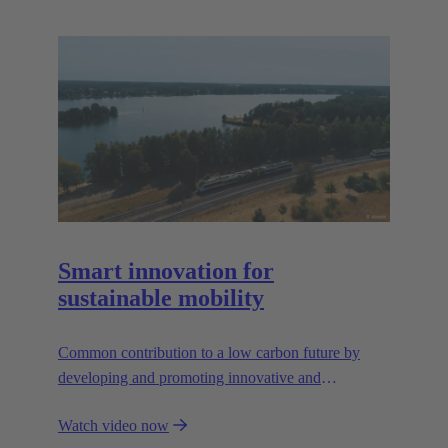
Smart innovation for
sustainable mobility
Common contribution to a low carbon future by
developing and promoting innovative and
sustainable transportation solutions.
Watch video now