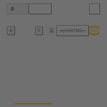
English
Sweden
Home
myHARTING
Industrial connectors
Han®
Quick and easy handling, robustness, flexibility in
use, a long life cycle and, ideally, a tool-free
assembly - whatever you expect from a connector –
Han® rectangular connectors and industrial circular
connectors won’t disappoint you. You’ll get even
more.