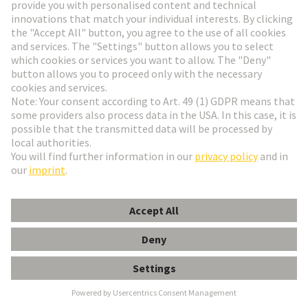
Alstom
Founded in 1929, ALSTOM is now one of the
largest railway technology companies in the world.
The company is represented in more than 60
countries and employs over 80,000 people from 175
nationalities. It focuses its expertise in the areas of
design, innovation and project management on the
areas where mobility solutions are most urgently
needed.
Alstom