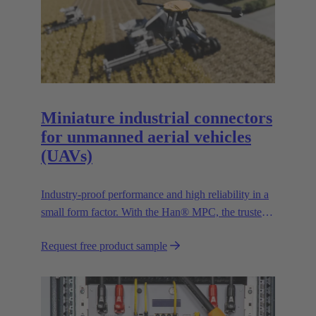
Miniature industrial connectors
for unmanned aerial vehicles
(UAVs)
Industry-proof performance and high reliability in a
small form factor. With the Han® MPC, the trusted
European technology leader HARTING presents the
Request free product sample
first industrial connector for commercial drones.