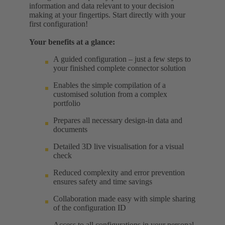
information and data relevant to your decision
making at your fingertips. Start directly with your
first configuration!
Your benefits at a glance:
A guided configuration – just a few steps to
your finished complete connector solution
Enables the simple compilation of a
customised solution from a complex
portfolio
Prepares all necessary design-in data and
documents
Detailed 3D live visualisation for a visual
check
Reduced complexity and error prevention
ensures safety and time savings
Collaboration made easy with simple sharing
of the configuration ID
Access to all configurations in your personal