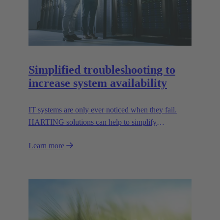
Simplified troubleshooting to
increase system availability
IT systems are only ever noticed when they fail.
HARTING solutions can help to simplify
troubleshooting and reduce downtime.
Learn more