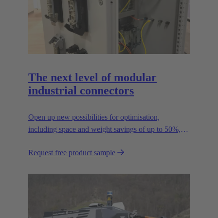
The next level of modular
industrial connectors
Open up new possibilities for optimisation,
including space and weight savings of up to 50%,
thus reducing the CO2 footprint.
Request free product sample