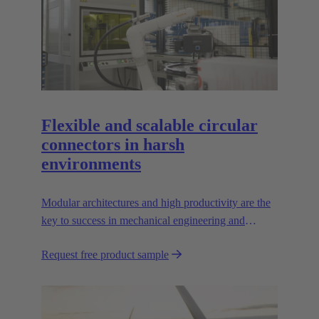
Flexible and scalable circular
connectors in harsh
environments
Modular architectures and high productivity are the
key to success in mechanical engineering and
robotics. Flexible and reliable interfaces are essential
Request free product sample
in paving the way.