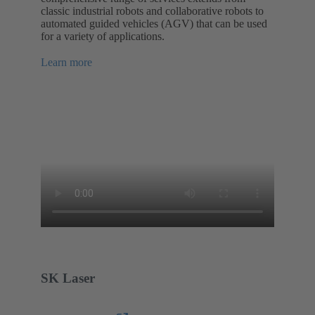
classic industrial robots and collaborative robots to
automated guided vehicles (AGV) that can be used
for a variety of applications.
Learn more
SK Laser