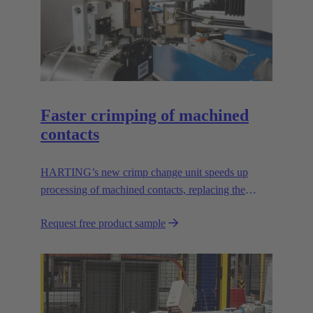
Faster crimping of machined
contacts
HARTING’s new crimp change unit speeds up
processing of machined contacts, replacing the
vibration feeder.
Request free product sample