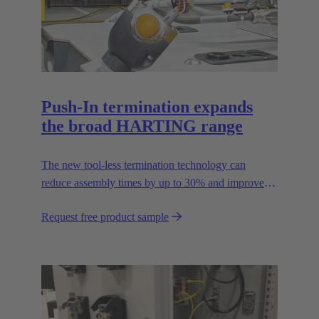
Push-In termination expands
the broad HARTING range
The new tool-less termination technology can
reduce assembly times by up to 30% and improves
flexibility in the field.
Request free product sample