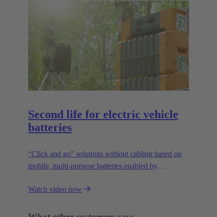
Second life for electric vehicle
batteries
“Click and go” solutions without cabling based on
mobile, multi-purpose batteries enabled by
HARTING’s modular connectivity.
Watch video now
What other customers say: