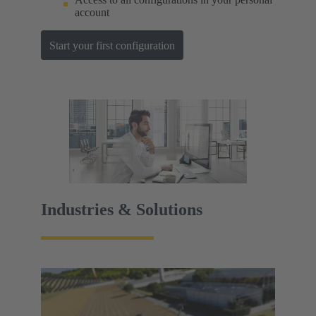
account
Start your first configuration
Industries & Solutions