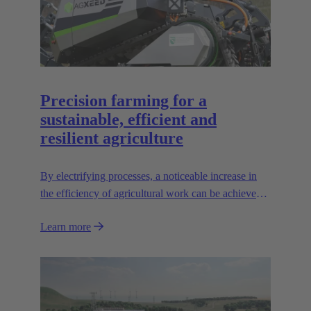
Precision farming for a
sustainable, efficient and
resilient agriculture
By electrifying processes, a noticeable increase in
the efficiency of agricultural work can be achieved.
The HARTING AEF HV interface paves the way
Learn more
for this sustainable approach.